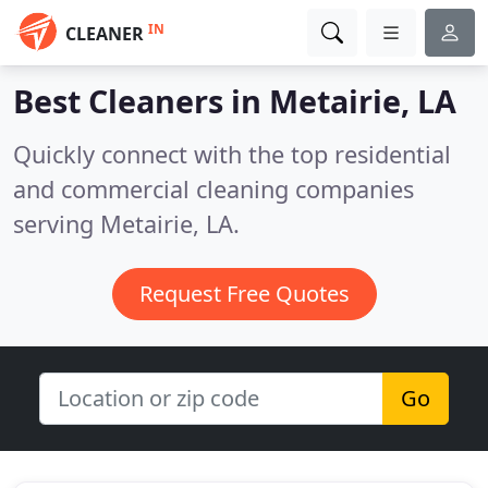
IN
CLEANER
Best Cleaners in
Metairie, LA
Quickly connect with the top residential
and commercial cleaning companies
serving Metairie, LA.
Request Free Quotes
Go