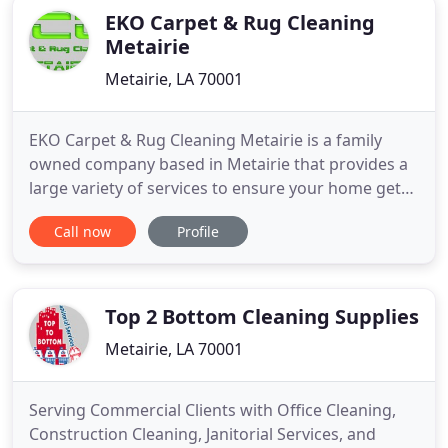
EKO Carpet & Rug Cleaning
Metairie
Metairie, LA 70001
EKO Carpet & Rug Cleaning Metairie is a family
owned company based in Metairie that provides a
large variety of services to ensure your home get
clean. We also offer rug cleaning, upholstery
Call now
Profile
cleaning, tile and grout cleaning, and more! 5. We
use only Children and Pets Safe Products. 6. 7. We
are Family Owned: We do not work with
contracting companies
Top 2 Bottom Cleaning Supplies
Metairie, LA 70001
Serving Commercial Clients with Office Cleaning,
Construction Cleaning, Janitorial Services, and