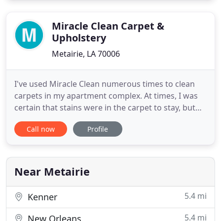
and Residential Metairie Carpet Cleaners we offer a
wide
Miracle Clean Carpet &
Upholstery
Metairie, LA 70006
I've used Miracle Clean numerous times to clean
carpets in my apartment complex. At times, I was
certain that stains were in the carpet to stay, but
the "Miracle" in Miracle Clean removed the stains
Call now
Profile
and avoided replacing the costly carpets. The
service is always prompt, courteous, and
affordable. You're going to love Miracle Clean. No
other cleaning
Near Metairie
5.4 mi
Kenner
5.4 mi
New Orleans