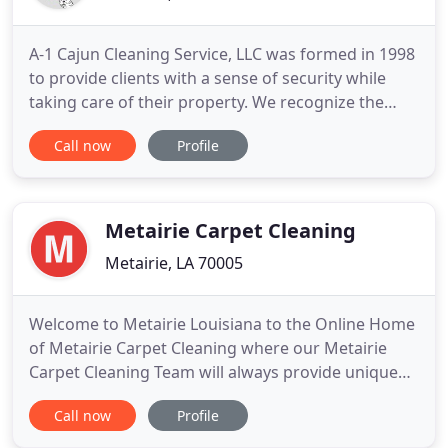
A-1 Cajun Cleaning Service, LLC was formed in 1998
to provide clients with a sense of security while
taking care of their property. We recognize the
necessity to have an organization that can service
Call now
Profile
our clients with knowledgeable and skilled
personnel. A-1 Cajun Cleaning Service is focused on
being the leading provider of janitorial services by
consistently
Metairie Carpet Cleaning
Metairie, LA 70005
Welcome to Metairie Louisiana to the Online Home
of Metairie Carpet Cleaning where our Metairie
Carpet Cleaning Team will always provide unique
and refreshing solutions to the Metairie carpet
Call now
Profile
cleaning, rug cleaning, upholstery cleaning, and air
duct cleaning industry. As professional Commercial