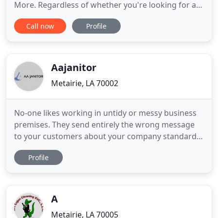
More. Regardless of whether you're looking for a
residential cleaning service or commercial cleaning
Call now
Profile
service, you can rest assured knowing that our
first-rate staff provide each of our clients with top
quality services at ultra-low prices! So many
individuals
Aajanitor
Metairie, LA 70002
No-one likes working in untidy or messy business
premises. They send entirely the wrong message
to your customers about your company standards
and business practices. With a busy company
Profile
schedule, it can be easy to let standards of
cleanliness slip and finding outside help can
become essential. If you are wondering how to find
the best janitor services
A
Metairie, LA 70005