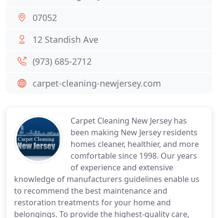
07052
12 Standish Ave
(973) 685-2712
carpet-cleaning-newjersey.com
Carpet Cleaning New Jersey has
been making New Jersey residents
homes cleaner, healthier, and more
comfortable since 1998. Our years
of experience and extensive
knowledge of manufacturers guidelines enable us
to recommend the best maintenance and
restoration treatments for your home and
belongings. To provide the highest-quality care,