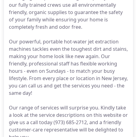
our fully trained crews use all environmentally
friendly, organic supplies to guarantee the safety
of your family while ensuring your home is
completely fresh and odor free.
Our powerful, portable hot-water jet extraction
machines tackles even the toughest dirt and stains,
making your home look like new again. Our
friendly, professional staff has flexible working
hours - even on Sundays - to match your busy
lifestyle. From every place or location in New Jersey,
you can call us and get the services you need - the
same day!
Our range of services will surprise you. Kindly take
a look at the service descriptions on this website or
give us a call today (973) 685-2712, and a friendly
customer-care representative will be delighted to