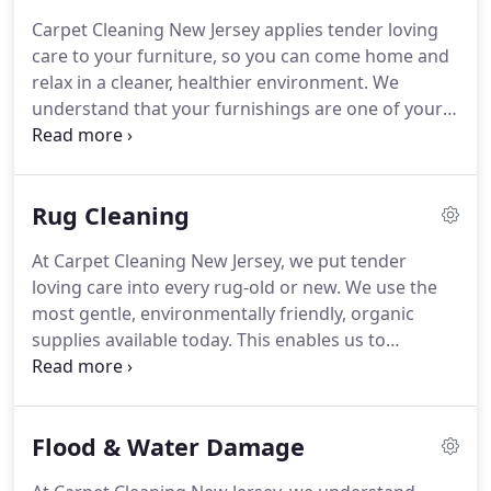
professional crews are highly trained in complete
Carpet Cleaning New Jersey applies tender loving
carpet care systems that take into account the
care to your furniture, so you can come home and
latest manufacturer recommendations and
relax in a cleaner, healthier environment.
We
warranty requirements.
understand that your furnishings are one of your
biggest investments, so our powerful cleaning
system is designed to restore and maintain that
brand-new look and feel-whether your furniture
Rug Cleaning
consists of family heirlooms, the latest trends, or
thrift-store finds.
Our friendly and professional
At Carpet Cleaning New Jersey, we put tender
crews are highly trained in manufacturers
loving care into every rug-old or new.
We use the
recommendations and warranty requirements,
most gentle, environmentally friendly, organic
covering almost all fabric types-including silks,
supplies available today.
This enables us to
synthetic blends, cottons, velvets, as well as leather
thoroughly clean your rugs, lifting away spots,
and suede.
stains, and ground in dirt from even the most
delicate fibers.
We understand that your area rugs
Flood & Water Damage
are a significant investment.
They complete the
look of your home, adding warmth, color and