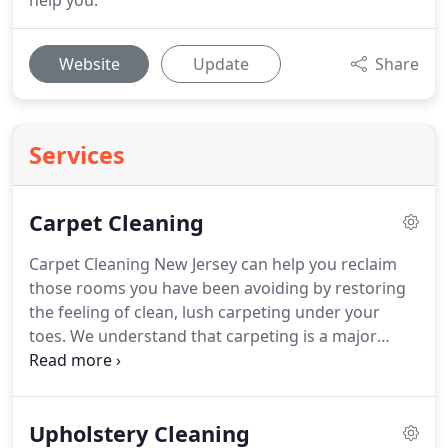
help you.
Website
Update
Share
Services
Carpet Cleaning
Carpet Cleaning New Jersey can help you reclaim
those rooms you have been avoiding by restoring
the feeling of clean, lush carpeting under your
toes.
We understand that carpeting is a major
home purchase that provides instant warmth and
comfort.
That's why our services are geared
toward extending the life of your carpet while
Upholstery Cleaning
keeping it feeling and looking luxurious.
Our