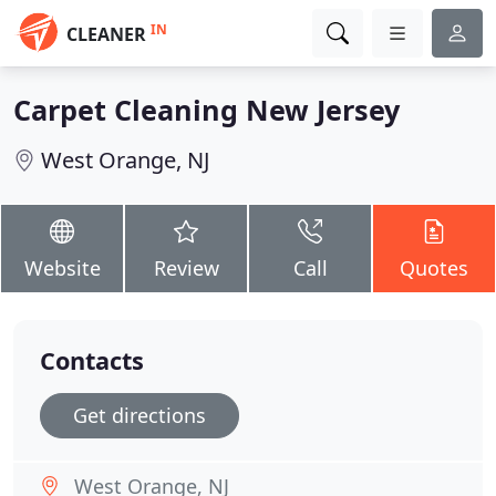
IN
CLEANER
Carpet Cleaning New Jersey
West Orange, NJ
Website
Review
Call
Quotes
Contacts
Get directions
West Orange, NJ