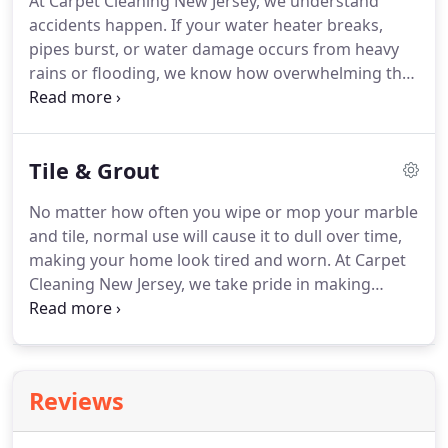
At Carpet Cleaning New Jersey, we understand
texture to your living spacess.
Nevertheless, they
accidents happen.
If your water heater breaks,
are often exposed to heavy foot traffic, kids' spills,
pipes burst, or water damage occurs from heavy
and even pet stains.
rains or flooding, we know how overwhelming the
clean-up process can be.
That's why our expert
technicians are on call to serve residents
throughout the New Jersey area 24 hours a day.
Tile & Grout
Our expert crews will handle your water
emergency efficiently using our powerful cleaning
No matter how often you wipe or mop your marble
and extraction equipment and environmentally
and tile, normal use will cause it to dull over time,
friendly, organic cleaning supplies.
We have
making your home look tired and worn.
At Carpet
extensive experience in disaster clean-up and in
Cleaning New Jersey, we take pride in making
working with insurance companies.
kitchens and baths look brand-new again by
restoring the sparkle to your tile countertops,
walls, and floors.
We use powerful, yet
environmentally safe, non-toxic cleansers specially
Reviews
designed to deeply clean and disinfect tile and
grout along with a high-pressure, hot water rinse