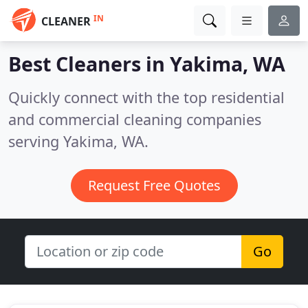
IN
CLEANER
Best Cleaners in
Yakima, WA
Quickly connect with the top residential
and commercial cleaning companies
serving Yakima, WA.
Request Free Quotes
Go