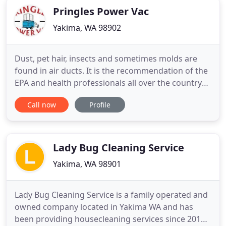
Pringles Power Vac
Yakima, WA 98902
Dust, pet hair, insects and sometimes molds are
found in air ducts. It is the recommendation of the
EPA and health professionals all over the country
that you reduce your exposure to triggers that can
Call now
Profile
set off an allergy or asthma attack. The air ducts in
your home are the biggest source of household
dust and is most likely the dirtiest part of your
Lady Bug Cleaning Service
Yakima, WA 98901
Lady Bug Cleaning Service is a family operated and
owned company located in Yakima WA and has
been providing housecleaning services since 2011.