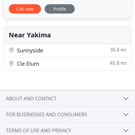
We will be a reliable cleaning asset to your home or
Call now
Profile
business and we always provide consistency. We
have the experience and will provide you with
quality services- every time. Lady Bug Cleaning
Service provides
Near Yakima
30.4 mi
Sunnyside
45.8 mi
Cle Elum
ABOUT AND CONTACT
FOR BUSINESSES AND CONSUMERS
TERMS OF USE AND PRIVACY