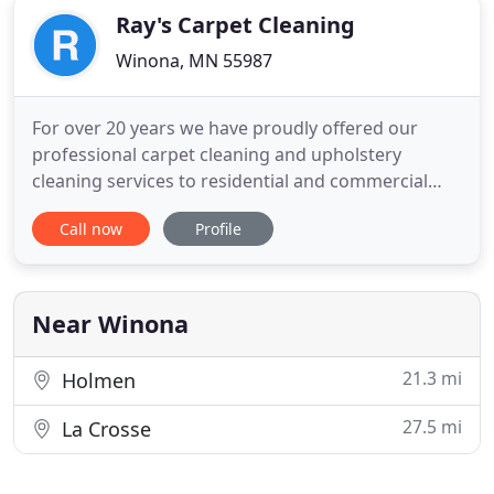
Ray's Carpet Cleaning
Winona, MN 55987
For over 20 years we have proudly offered our
professional carpet cleaning and upholstery
cleaning services to residential and commercial
customers in the Winona, Minnesota area with an
Call now
Profile
extended 50-mile radius. We specialize in furniture
and carpet cleaning, using only the best techniques
and equipment such as Bane-Clene machines. Scott
and Ray, from
Near Winona
21.3 mi
Holmen
27.5 mi
La Crosse