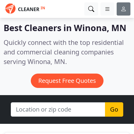
IN
CLEANER
Best Cleaners in
Winona, MN
Quickly connect with the top residential
and commercial cleaning companies
serving Winona, MN.
Request Free Quotes
Go