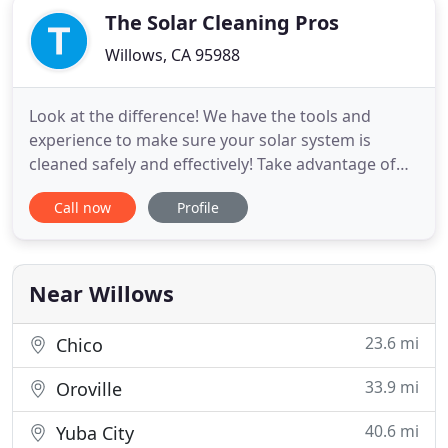
The Solar Cleaning Pros
Willows, CA 95988
Look at the difference! We have the tools and
experience to make sure your solar system is
cleaned safely and effectively! Take advantage of
these long summer days and pull in those kWh!
Call now
Profile
Our customers often see a again of up to 35% in
production with a pro solar clean! We use gentle,
yet persistent cleaning methods that will get your
system clean without
Near Willows
23.6 mi
Chico
33.9 mi
Oroville
40.6 mi
Yuba City