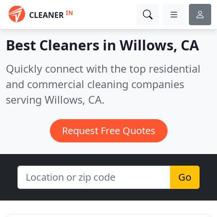
IN
CLEANER
Best Cleaners in
Willows, CA
Quickly connect with the top residential
and commercial cleaning companies
serving Willows, CA.
Request Free Quotes
Go