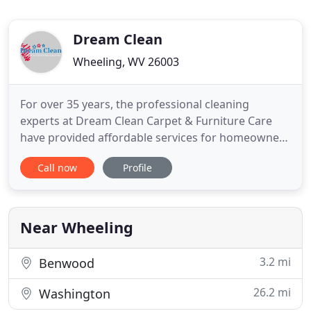
Dream Clean
Wheeling, WV 26003
For over 35 years, the professional cleaning
experts at Dream Clean Carpet & Furniture Care
have provided affordable services for homeowners
in the Ohio Valley region. Carpets and furniture can
Call now
Profile
last for a long time if properly maintained, and our
team offers the services they need. In addition to
maintaining your carpet and furniture, we offer
restoration
Near Wheeling
3.2 mi
Benwood
26.2 mi
Washington