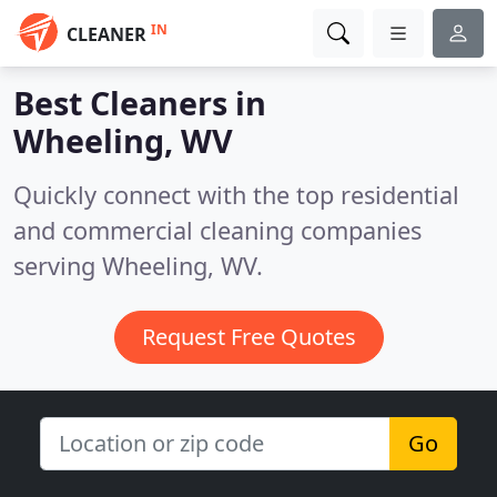
IN
CLEANER
Best Cleaners in
Wheeling, WV
Quickly connect with the top residential
and commercial cleaning companies
serving Wheeling, WV.
Request Free Quotes
Go