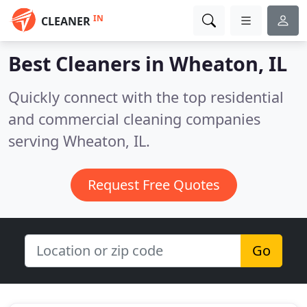
IN
CLEANER
Best Cleaners in
Wheaton, IL
Quickly connect with the top residential
and commercial cleaning companies
serving Wheaton, IL.
Request Free Quotes
Go