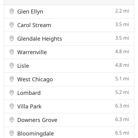
2.2 mi
Glen Ellyn
3.5 mi
Carol Stream
3.5 mi
Glendale Heights
4.8 mi
Warrenville
4.8 mi
Lisle
5.1 mi
West Chicago
5.2 mi
Lombard
6.3 mi
Villa Park
6.3 mi
Downers Grove
6.5 mi
Bloomingdale