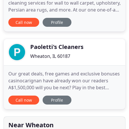
cleaning services for wall to wall carpet, upholstery,
Persian area rugs, and more. At our one one-of-a
kind facility, we employ equipment and procedures
Call now
Profile
that focus on both quality cleaning and
preservation of your family treasures. With over 80
years of cleaning mastery, we are the best choice
for the
Paoletti's Cleaners
Wheaton, IL 60187
Our great deals, free games and exclusive bonuses
casinocarignan have already won our readers
A$1,500,000 will you be next? Play in the best
Australian online casino with the best online casino
Call now
Profile
games, great bonuses and real money payouts!
This company is wonderful to work with. My first
experience with Paoletti's Cleaners was to have
them reline and
Near Wheaton