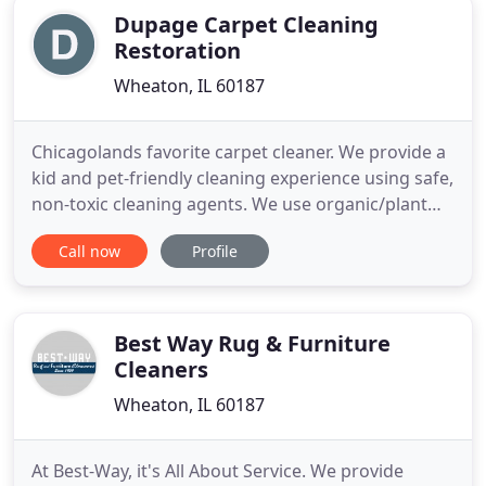
Dupage Carpet Cleaning
Restoration
Wheaton, IL 60187
Chicagolands favorite carpet cleaner. We provide a
kid and pet-friendly cleaning experience using safe,
non-toxic cleaning agents. We use organic/plant
based products to provide powerfully clean yet
Call now
Profile
family safe results. We say we care about the
environment and we actually mean it. We use email
to send invoices rather than paper billing. Call us
today
Best Way Rug & Furniture
Cleaners
Wheaton, IL 60187
At Best-Way, it's All About Service. We provide