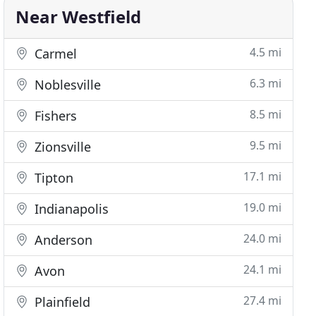
Near Westfield
4.5 mi
Carmel
6.3 mi
Noblesville
8.5 mi
Fishers
9.5 mi
Zionsville
17.1 mi
Tipton
19.0 mi
Indianapolis
24.0 mi
Anderson
24.1 mi
Avon
27.4 mi
Plainfield