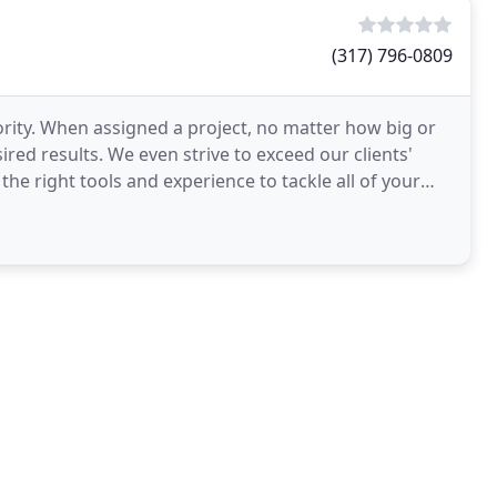
(317) 796-0809
iority. When assigned a project, no matter how big or
red results. We even strive to exceed our clients'
he right tools and experience to tackle all of your