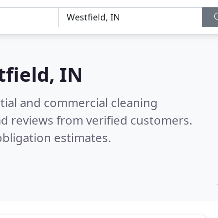
field, IN
ntial and commercial cleaning
d reviews from verified customers.
bligation estimates.