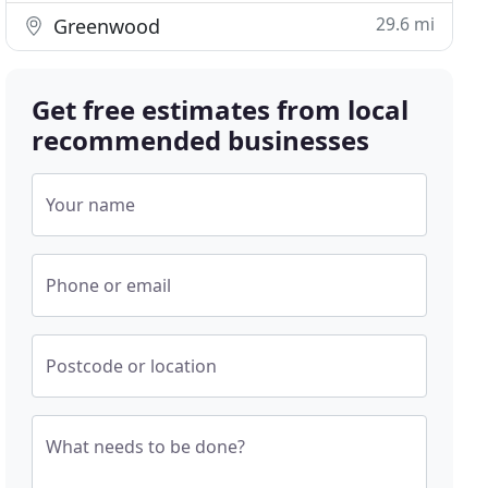
29.6 mi
Greenwood
Get free estimates from local
recommended businesses
Your name
Phone or email
Postcode or location
What needs to be done?