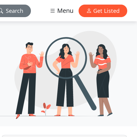
Menu
Search
Get Listed