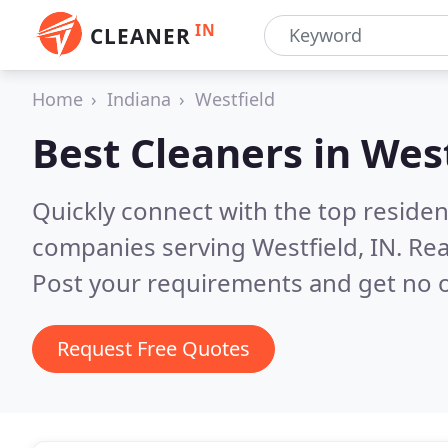
IN
CLEANER
Home
Indiana
Westfield
Best Cleaners in
West
Quickly connect with the top reside
companies serving Westfield, IN.
Rea
Post your requirements and get no o
Request Free Quotes