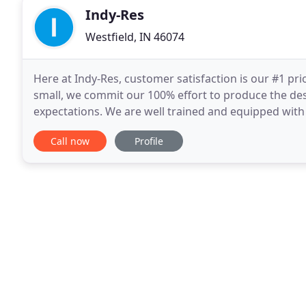
Indy-Res
Westfield, IN 46074
Here at Indy-Res, customer satisfaction is our #1 pr
small, we commit our 100% effort to produce the desi
expectations. We are well trained and equipped with t
exterior cleaning needs WITHOUT the use
Call now
Profile