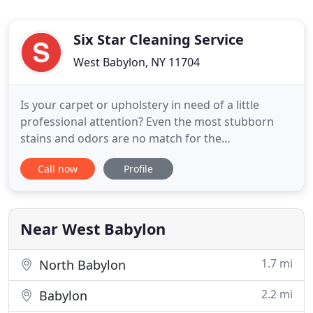
Six Star Cleaning Service
West Babylon, NY 11704
Is your carpet or upholstery in need of a little
professional attention? Even the most stubborn
stains and odors are no match for the
professionals at Six Star Cleaning Service in Suffolk
Call now
Profile
County, New York. Are you tasked with managing a
commercial space? Keeping your commercial
property neat and clean is an integral part of
maintaining your facility
Near West Babylon
1.7 mi
North Babylon
2.2 mi
Babylon