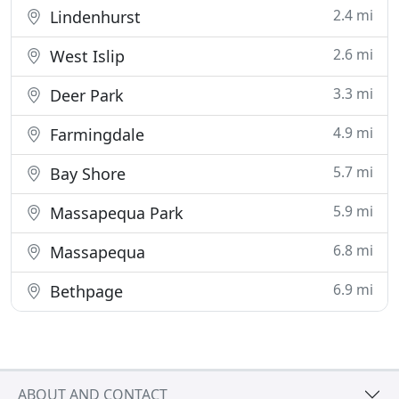
2.4 mi
Lindenhurst
2.6 mi
West Islip
3.3 mi
Deer Park
4.9 mi
Farmingdale
5.7 mi
Bay Shore
5.9 mi
Massapequa Park
6.8 mi
Massapequa
6.9 mi
Bethpage
ABOUT AND CONTACT