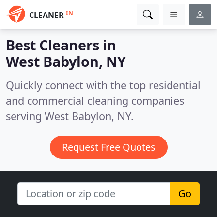
IN
CLEANER
Best Cleaners in
West Babylon, NY
Quickly connect with the top residential
and commercial cleaning companies
serving West Babylon, NY.
Request Free Quotes
Go