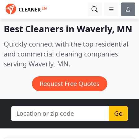
IN
CLEANER
Best Cleaners in
Waverly, MN
Quickly connect with the top residential
and commercial cleaning companies
serving Waverly, MN.
Request Free Quotes
Go