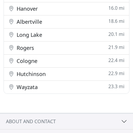
16.0 mi
Hanover
18.6 mi
Albertville
20.1 mi
Long Lake
21.9 mi
Rogers
22.4 mi
Cologne
22.9 mi
Hutchinson
23.3 mi
Wayzata
ABOUT AND CONTACT