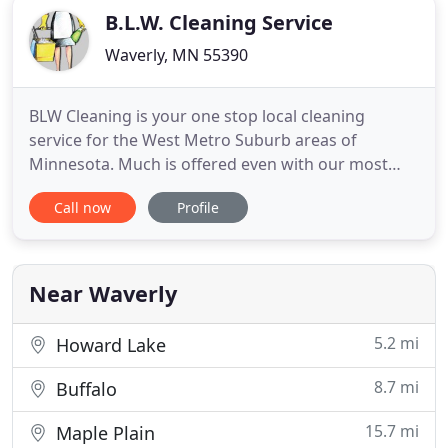
B.L.W. Cleaning Service
Waverly, MN 55390
BLW Cleaning is your one stop local cleaning
service for the West Metro Suburb areas of
Minnesota. Much is offered even with our most
basic cleaning services! BLW Cleaning has been
Call now
Profile
going strong for over ten years, and I have been
taking pride in my professional cleaning services. I
got started in this business as a part time job, and
never thought I
Near Waverly
5.2 mi
Howard Lake
8.7 mi
Buffalo
15.7 mi
Maple Plain