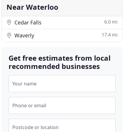
Near Waterloo
6.0 mi
Cedar Falls
17.4 mi
Waverly
Get free estimates from local
recommended businesses
Your name
Phone or email
Postcode or location