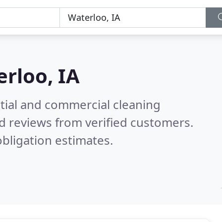
rloo, IA
ntial and commercial cleaning
d reviews from verified customers.
bligation estimates.