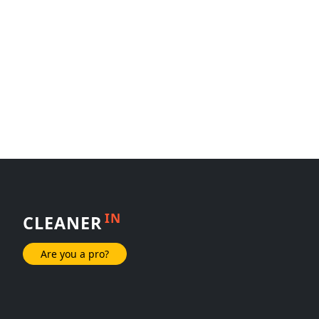
IN
CLEANER
Are you a pro?