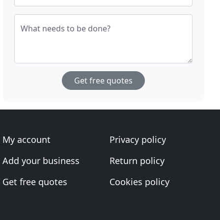
What needs to be done?
Get free quotes
My account
Privacy policy
Add your business
Return policy
Get free quotes
Cookies policy