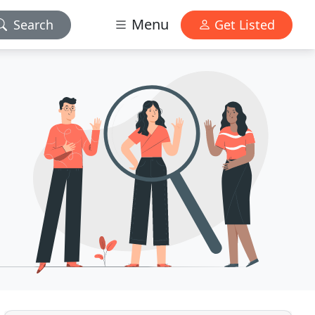
Menu
Search
Get Listed