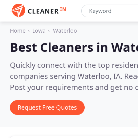
IN
CLEANER
Home
Iowa
Waterloo
Best Cleaners in
Wate
Quickly connect with the top reside
companies serving Waterloo, IA.
Rea
Post your requirements and get no o
Request Free Quotes