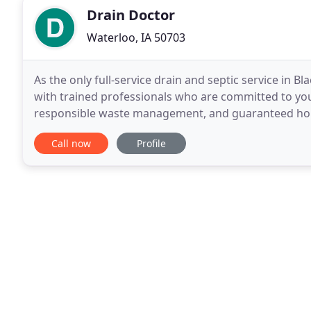
Drain Doctor
Waterloo, IA 50703
As the only full-service drain and septic service in 
with trained professionals who are committed to you
responsible waste management, and guaranteed hones
bringing outstanding service to the Black Hawk and
Call now
Profile