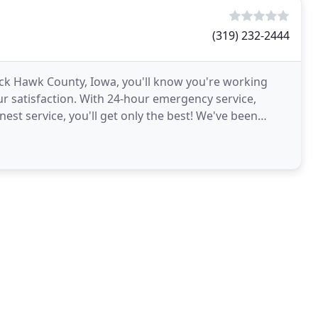
(319) 232-2444
Black Hawk County, Iowa, you'll know you're working
r satisfaction. With 24-hour emergency service,
t service, you'll get only the best! We've been