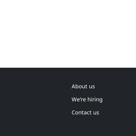
About us
We're hiring
Contact us