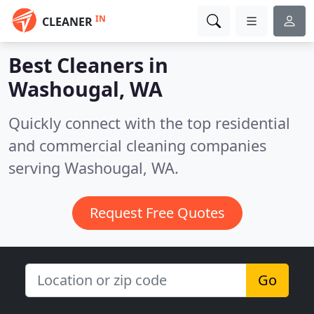
IN
CLEANER
Best Cleaners in
Washougal, WA
Quickly connect with the top residential
and commercial cleaning companies
serving Washougal, WA.
Request Free Quotes
Go