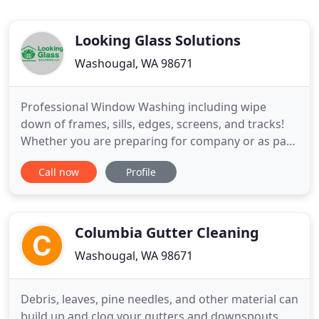
Looking Glass Solutions
Washougal, WA 98671
Professional Window Washing including wipe
down of frames, sills, edges, screens, and tracks!
Whether you are preparing for company or as part
of your spring-cleaning project, washing windows
Call now
Profile
can be a tedious task. Why not leave it to the
professionals? At Looking Glass Solutions, LLC we
pride ourselves on providing the best window
washing service at
Columbia Gutter Cleaning
Washougal, WA 98671
Debris, leaves, pine needles, and other material can
build up and clog your gutters and downspouts.