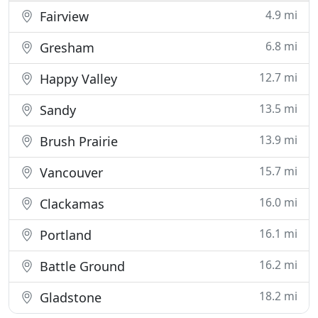
4.9 mi
Fairview
6.8 mi
Gresham
12.7 mi
Happy Valley
13.5 mi
Sandy
13.9 mi
Brush Prairie
15.7 mi
Vancouver
16.0 mi
Clackamas
16.1 mi
Portland
16.2 mi
Battle Ground
18.2 mi
Gladstone