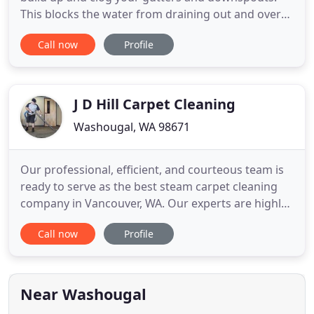
This blocks the water from draining out and over
time can cause damage to your roof and will rot
Call now
Profile
out the trim. Columbia Gutter Cleaning, LLC will
take care of your gutter cleaning and roof debris
needs providing a professional service that will be
done
J D Hill Carpet Cleaning
Washougal, WA 98671
Our professional, efficient, and courteous team is
ready to serve as the best steam carpet cleaning
company in Vancouver, WA. Our experts are highly
trained to clean your delicate and antique rugs, so
Call now
Profile
you can take comfort knowing it is in capable
hands. We clean all types of furniture from
couches to recliners. Is your kitchen floor tile
looking aged
Near Washougal