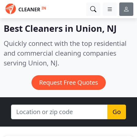
IN
CLEANER
Best Cleaners in
Union, NJ
Quickly connect with the top residential
and commercial cleaning companies
serving Union, NJ.
Request Free Quotes
Go