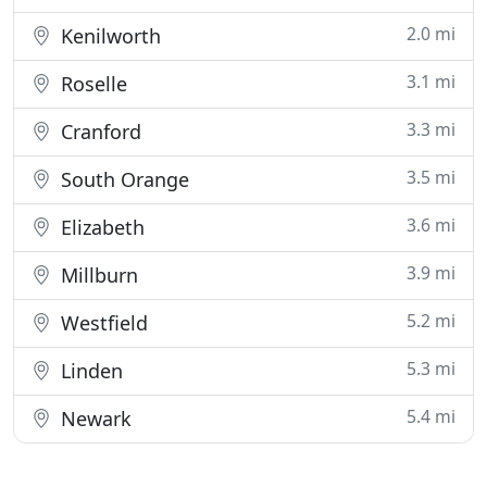
2.0 mi
Kenilworth
3.1 mi
Roselle
3.3 mi
Cranford
3.5 mi
South Orange
3.6 mi
Elizabeth
3.9 mi
Millburn
5.2 mi
Westfield
5.3 mi
Linden
5.4 mi
Newark