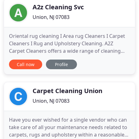
A2z Cleaning Svc
Union, NJ 07083
Oriental rug cleaning I Area rug Cleaners I Carpet
Cleaners I Rug and Upholstery Cleaning. A2Z
Carpet Cleaners offers a wide range of cleaning
and restoratin services. We service commercial and
Call now
Profile
residential clients with competitive rates and years
of experience in the carpet cleaning and repair
industry. We have a proven cleaning techniques
and industry
Carpet Cleaning Union
Union, NJ 07083
Have you ever wished for a single vendor who can
take care of all your maintenance needs related to
carpets, rugs and upholstery within a reasonable