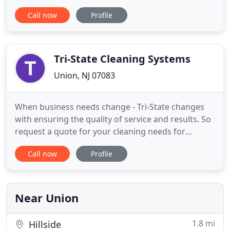
time frame and for an affordable price? Union
Call now
Profile
Carpet Cleaning is an answer to your prayers.
Unmatched QualityOur competitors in Union look
up to us for high quality standards in cleaning
services since
Tri-State Cleaning Systems
Union, NJ 07083
When business needs change - Tri-State changes
with ensuring the quality of service and results. So
request a quote for your cleaning needs for
commercial, residential, maintenance and virus
Call now
Profile
removal. Our service is customized to fit your busy
schedule. We provide services on a daily, weekly, bi-
weekly, monthly or custom schedule. You deserve
the highest
Near Union
1.8 mi
Hillside