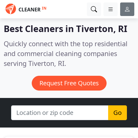
IN
CLEANER
Best Cleaners in
Tiverton, RI
Quickly connect with the top residential
and commercial cleaning companies
serving Tiverton, RI.
Request Free Quotes
Go