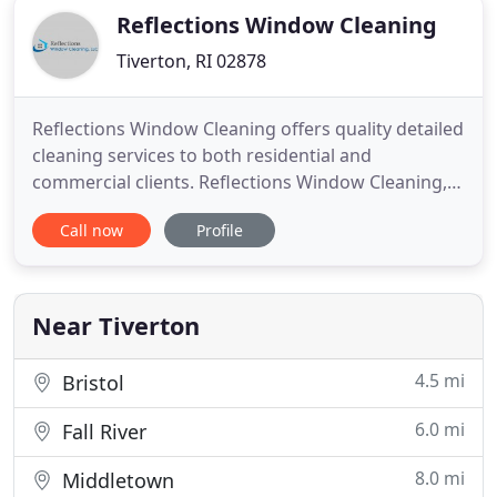
Reflections Window Cleaning
Tiverton, RI 02878
Reflections Window Cleaning offers quality detailed
cleaning services to both residential and
commercial clients. Reflections Window Cleaning,
LLC is in the service industry to offer quality
Call now
Profile
detailed cleaning services to both residential and
commercial clients in eastern MA and RI. We are a
family operated business that began at the turn of
the century
Near Tiverton
4.5 mi
Bristol
6.0 mi
Fall River
8.0 mi
Middletown