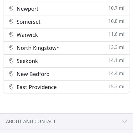
10.7 mi
Newport
10.8 mi
Somerset
11.6 mi
Warwick
13.3 mi
North Kingstown
14.1 mi
Seekonk
14.4 mi
New Bedford
15.3 mi
East Providence
ABOUT AND CONTACT