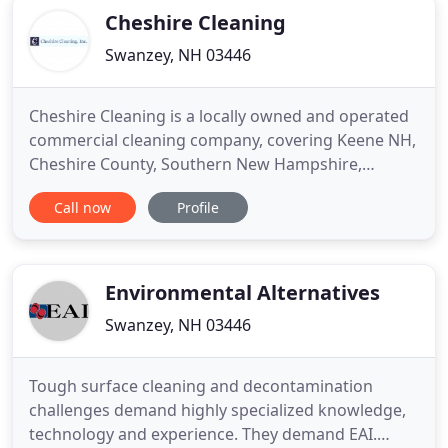
Cheshire Cleaning
Swanzey, NH 03446
Cheshire Cleaning is a locally owned and operated
commercial cleaning company, covering Keene NH,
Cheshire County, Southern New Hampshire,
Southern Vermont and Northern Massachusetts.
Call now
Profile
We are dedicated to delivering exceptional,
personalized cleaning and janitorial services for
small, medium and large businesses. Cheshire
Cleaning is fully insured and
Environmental Alternatives
Swanzey, NH 03446
Tough surface cleaning and decontamination
challenges demand highly specialized knowledge,
technology and experience. They demand EAI.