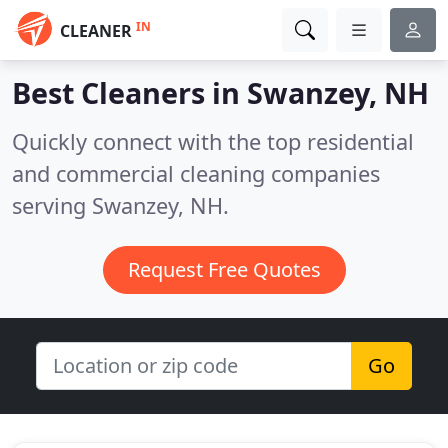
IN
CLEANER
Best Cleaners in
Swanzey, NH
Quickly connect with the top residential
and commercial cleaning companies
serving Swanzey, NH.
Request Free Quotes
Go