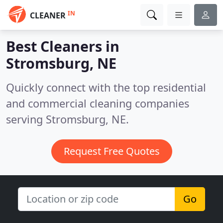
IN
CLEANER
Best Cleaners in
Stromsburg, NE
Quickly connect with the top residential
and commercial cleaning companies
serving Stromsburg, NE.
Request Free Quotes
Go