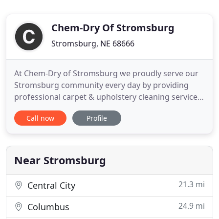
Chem-Dry Of Stromsburg
Stromsburg, NE 68666
At Chem-Dry of Stromsburg we proudly serve our
Stromsburg community every day by providing
professional carpet & upholstery cleaning services.
Our proprietary Hot Carbonated Extraction
Call now
Profile
cleaning process uses the cleaning power of
carbonation to remove dirt and stains while using
80% less water. This means that your carpets will
dry in 1-2 hours instead
Near Stromsburg
21.3 mi
Central City
24.9 mi
Columbus