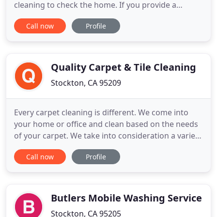
cleaning to check the home. If you provide a
complaint after 24 unfortunally we will not be able
Call now
Profile
to return. Make sure to call us within 24 hours. If
you were present on the day of the cleaning,
please check all areas of the home before the crew
leaves.
Quality Carpet & Tile Cleaning
Stockton, CA 95209
Every carpet cleaning is different. We come into
your home or office and clean based on the needs
of your carpet. We take into consideration a variety
of factors that will help provide the best cleaning
Call now
Profile
possible. Once we assess the carpet then we use
the right cleaning tools that will provide your
carpet with the best cleaning possible.
Butlers Mobile Washing Service
Stockton, CA 95205