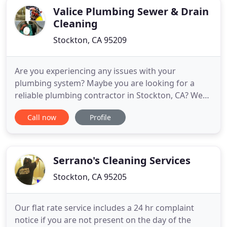
Valice Plumbing Sewer & Drain
Cleaning
Stockton, CA 95209
Are you experiencing any issues with your
plumbing system? Maybe you are looking for a
reliable plumbing contractor in Stockton, CA? We
know that plumbing emergencies can happen at
Call now
Profile
any time, so we are available 24 hours a day, 7 days
a week. Our team of dependable and well-trained
technicians is ready to handle all of your drain and
plumbing needs.
Serrano's Cleaning Services
Stockton, CA 95205
Our flat rate service includes a 24 hr complaint
notice if you are not present on the day of the