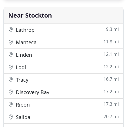
products. We care about our clients and we strive
to do the best job to ensure our
Near Stockton
9.3 mi
Lathrop
11.8 mi
Manteca
12.1 mi
Linden
12.2 mi
Lodi
16.7 mi
Tracy
17.2 mi
Discovery Bay
17.3 mi
Ripon
20.7 mi
Salida