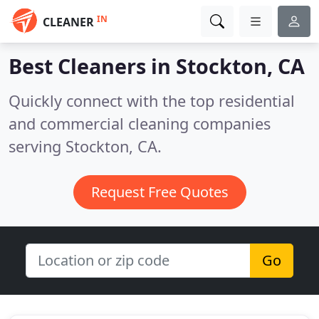
IN
CLEANER
Best Cleaners in
Stockton, CA
Quickly connect with the top residential
and commercial cleaning companies
serving Stockton, CA.
Request Free Quotes
Go