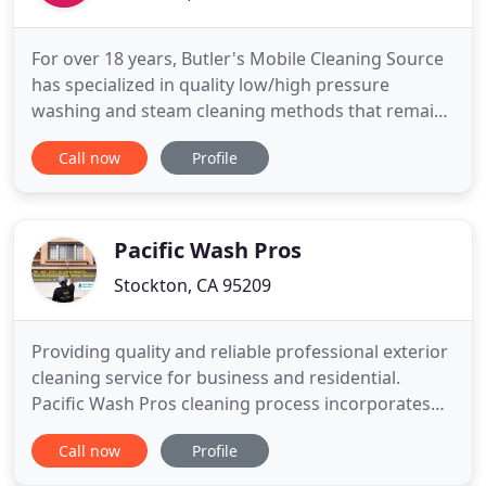
For over 18 years, Butler's Mobile Cleaning Source
has specialized in quality low/high pressure
washing and steam cleaning methods that remain
environmentally safe, while cleaning all types of
Call now
Profile
exterior and interior surfaces. Our process has
been tested and proven to accomplish the job
without damage to painted surfaces, and in most
cases, without scrubbing
Pacific Wash Pros
Stockton, CA 95209
Providing quality and reliable professional exterior
cleaning service for business and residential.
Pacific Wash Pros cleaning process incorporates
advance technology methods to achieve the
Call now
Profile
highest-quality results. We use 100%
Biodegradable, Non-hazardous and water base