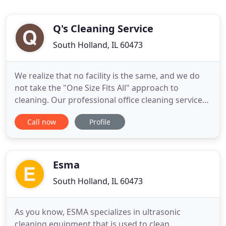
Q's Cleaning Service
South Holland, IL 60473
We realize that no facility is the same, and we do
not take the "One Size Fits All" approach to
cleaning. Our professional office cleaning services
provide a clean and healthy workplace for your
Call now
Profile
staff. For office cleaning, business cleaning,
commercial janitorial, and building maintenance,
contact Q's Cleaning for a free on-site bid. We
would like the
Esma
South Holland, IL 60473
As you know, ESMA specializes in ultrasonic
cleaning equipment that is used to clean