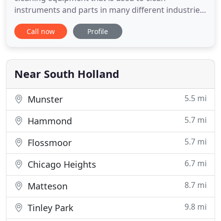
instruments and parts in many different industries.
But how exactly does the equipment work?
Call now
Profile
Ultrasonic cleaning has many unique and
important applications that some industries make
use of every single day. As a company, ESMA, Inc.
has been around since 1972 and we
Near South Holland
5.5 mi
Munster
5.7 mi
Hammond
5.7 mi
Flossmoor
6.7 mi
Chicago Heights
8.7 mi
Matteson
9.8 mi
Tinley Park