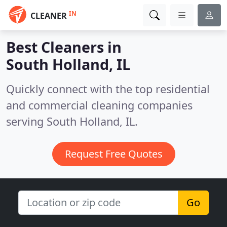
IN
CLEANER
Best Cleaners in
South Holland, IL
Quickly connect with the top residential
and commercial cleaning companies
serving South Holland, IL.
Request Free Quotes
Go