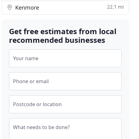
22.1 mi
Kenmore
Get free estimates from local
recommended businesses
Your name
Phone or email
Postcode or location
What needs to be done?