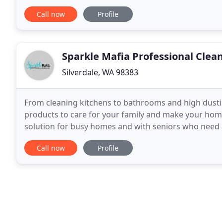
maintenance plans for your home or business
Call now
Profile
Sparkle Mafia Professional Clea
Silverdale, WA 98383
From cleaning kitchens to bathrooms and high dustin
products to care for your family and make your home
solution for busy homes and with seniors who need a
help me live independently for the past 9 years
Call now
Profile