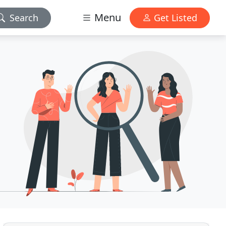
Menu
Search
Get Listed