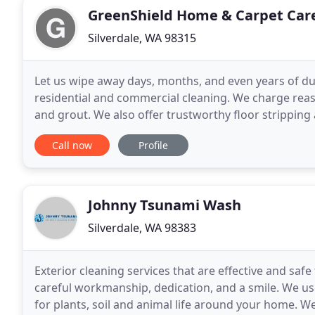
GreenShield Home & Carpet Car
Silverdale, WA 98315
Let us wipe away days, months, and even years of du
residential and commercial cleaning. We charge reason
and grout. We also offer trustworthy floor stripping
Request your FREE consultation and estimate by
Call now
Profile
Johnny Tsunami Wash
Silverdale, WA 98383
Exterior cleaning services that are effective and sa
careful workmanship, dedication, and a smile. We us
for plants, soil and animal life around your home. W