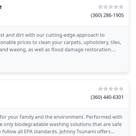
e
(360) 286-1905
st and dirt with our cutting-edge approach to
able prices to clean your carpets, upholstery, tiles,
 and waxing, as well as flood damage restoration.
(360) 440-6301
fe for your family and the environment. Performed with
e only biodegradable washing solutions that are safe
e follow all EPA standards. Johnny Tsunami offers