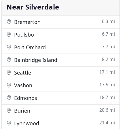
Near Silverdale
6.3 mi
Bremerton
6.7 mi
Poulsbo
7.7 mi
Port Orchard
8.2 mi
Bainbridge Island
17.1 mi
Seattle
17.5 mi
Vashon
18.7 mi
Edmonds
20.6 mi
Burien
21.4 mi
Lynnwood