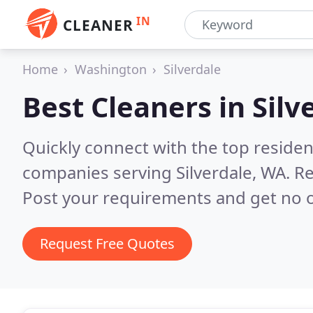
IN
CLEANER
Home
Washington
Silverdale
Best Cleaners in
Silv
Quickly connect with the top reside
companies serving Silverdale, WA.
Re
Post your requirements and get no o
Request Free Quotes