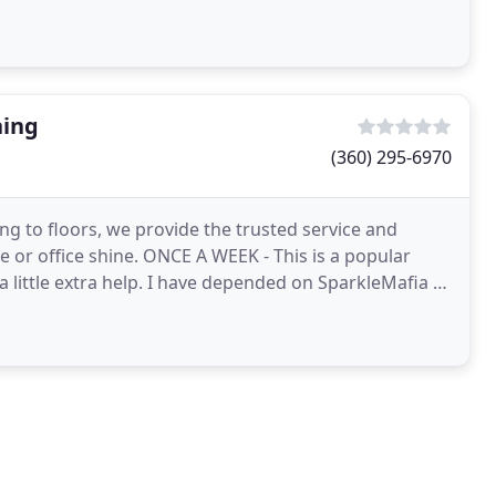
ning
(360) 295-6970
g to floors, we provide the trusted service and
 or office shine. ONCE A WEEK - This is a popular
 little extra help. I have depended on SparkleMafia to