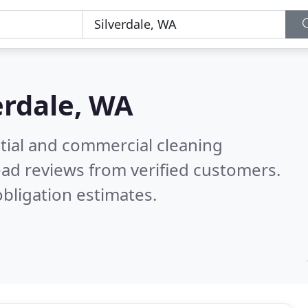
erdale, WA
ntial and commercial cleaning
ad reviews from verified customers.
bligation estimates.