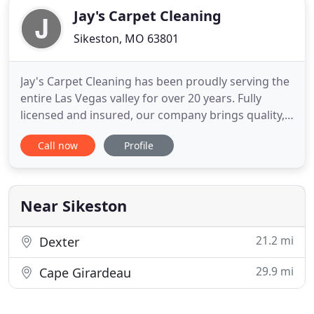
Jay's Carpet Cleaning
Sikeston, MO 63801
Jay's Carpet Cleaning has been proudly serving the
entire Las Vegas valley for over 20 years. Fully
licensed and insured, our company brings quality,
experience and professionalism to your home or
Call now
Profile
business. Typical house-hold vacuums just don't
cut it! Most vacuum cleaners available to
homeowners extract dirty soil and debris, but oily
soils and particles
Near Sikeston
21.2 mi
Dexter
29.9 mi
Cape Girardeau