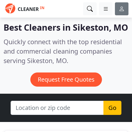
IN
CLEANER
Best Cleaners in
Sikeston, MO
Quickly connect with the top residential
and commercial cleaning companies
serving Sikeston, MO.
Request Free Quotes
Go