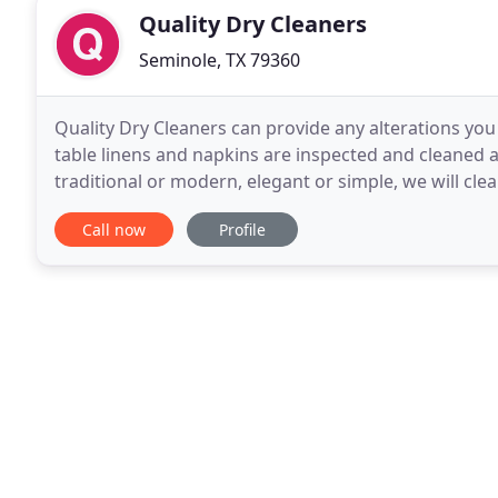
Quality Dry Cleaners
Seminole, TX 79360
Quality Dry Cleaners can provide any alterations you m
table linens and napkins are inspected and cleaned 
traditional or modern, elegant or simple, we will cle
officers receive 10% off their uniform
Call now
Profile