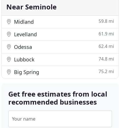
Near Seminole
59.8 mi
Midland
61.9 mi
Levelland
62.4 mi
Odessa
74.8 mi
Lubbock
75.2 mi
Big Spring
Get free estimates from local
recommended businesses
Your name