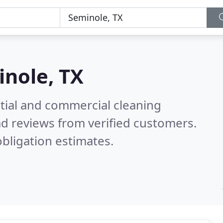
nole, TX
ntial and commercial cleaning
d reviews from verified customers.
bligation estimates.