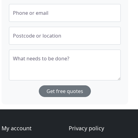
Phone or email
Postcode or location
What needs to be done?
Get free quotes
My account
Privacy policy