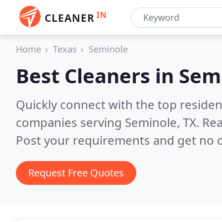
IN
CLEANER
Home
Texas
Seminole
Best Cleaners in
Semi
Quickly connect with the top reside
companies serving Seminole, TX.
Rea
Post your requirements and get no o
Request Free Quotes