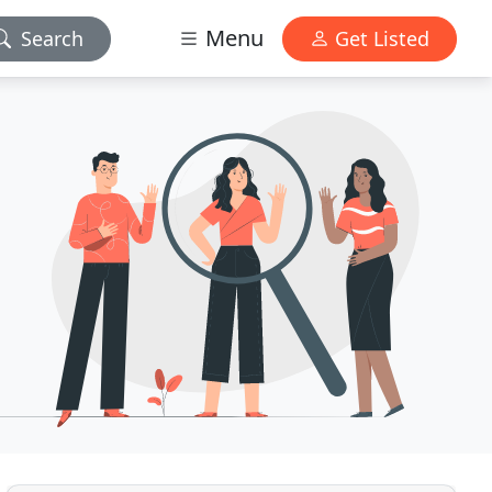
Menu
Search
Get Listed