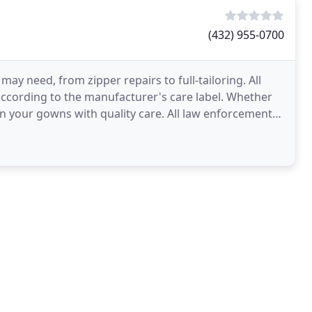
(432) 955-0700
ay need, from zipper repairs to full-tailoring. All
according to the manufacturer's care label. Whether
an your gowns with quality care. All law enforcement