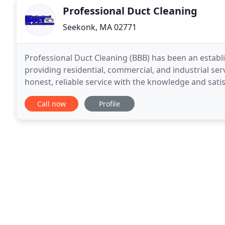
Professional Duct Cleaning
Seekonk, MA 02771
Professional Duct Cleaning (BBB) has been an establi
providing residential, commercial, and industrial ser
honest, reliable service with the knowledge and satis
time. We have no need or desire to "entice
Call now
Profile