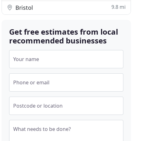
9.8 mi
Bristol
Get free estimates from local
recommended businesses
Your name
Phone or email
Postcode or location
What needs to be done?