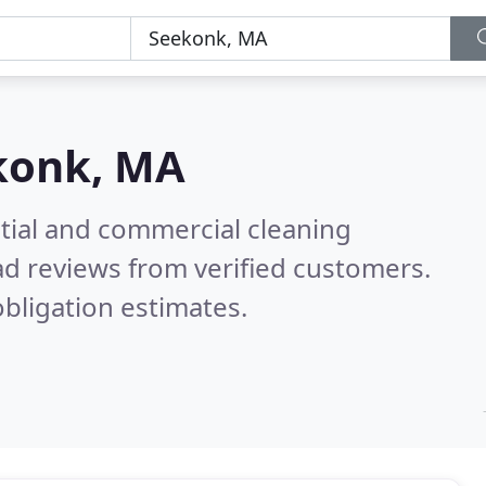
konk, MA
ntial and commercial cleaning
d reviews from verified customers.
bligation estimates.