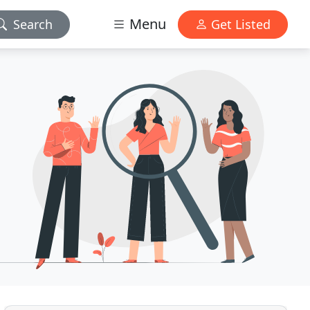
Menu
Search
Get Listed