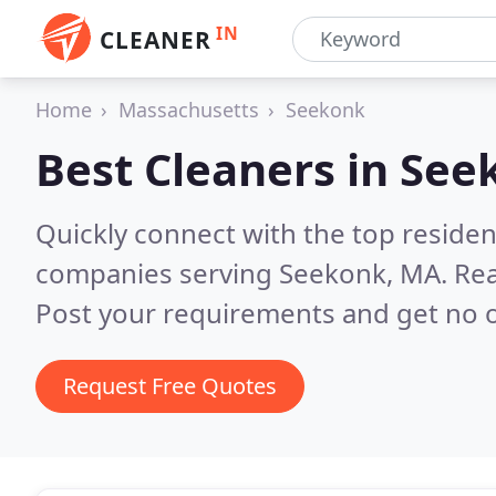
IN
CLEANER
Home
Massachusetts
Seekonk
Best Cleaners in
See
Quickly connect with the top reside
companies serving Seekonk, MA.
Rea
Post your requirements and get no o
Request Free Quotes