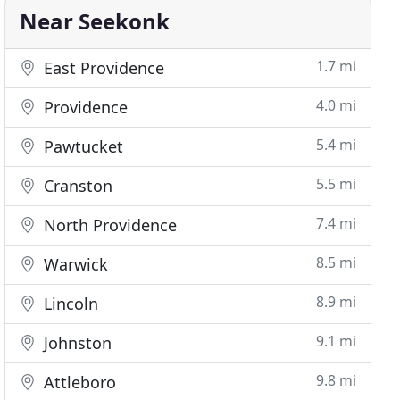
Near Seekonk
1.7 mi
East Providence
4.0 mi
Providence
5.4 mi
Pawtucket
5.5 mi
Cranston
7.4 mi
North Providence
8.5 mi
Warwick
8.9 mi
Lincoln
9.1 mi
Johnston
9.8 mi
Attleboro