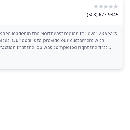
(508) 677-9345
shed leader in the Northeast region for over 28 years
vices. Our goal is to provide our customers with
faction that the job was completed right the first