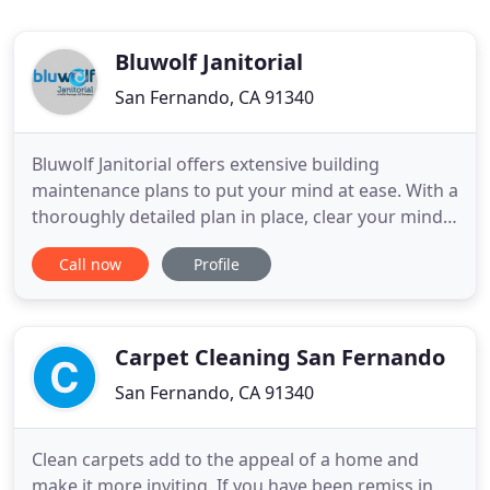
Bluwolf Janitorial
San Fernando, CA 91340
Bluwolf Janitorial offers extensive building
maintenance plans to put your mind at ease. With a
thoroughly detailed plan in place, clear your mind
of all your cleaning concerns; we'll handle
Call now
Profile
everything! Through honest and open
communication with our local community, we
understand what our clients need and how to get it
done right. By offering top-of
Carpet Cleaning San Fernando
San Fernando, CA 91340
Clean carpets add to the appeal of a home and
make it more inviting. If you have been remiss in