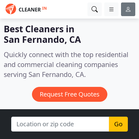
IN
CLEANER
Best Cleaners in
San Fernando, CA
Quickly connect with the top residential
and commercial cleaning companies
serving San Fernando, CA.
Request Free Quotes
Go