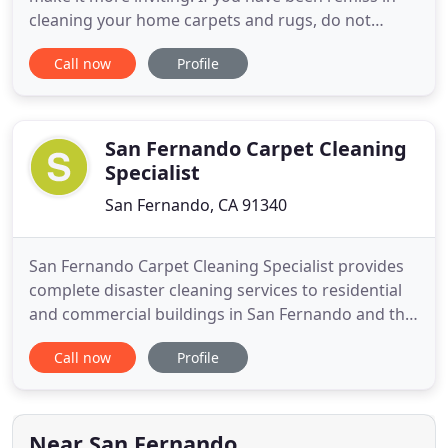
cleaning your home carpets and rugs, do not
despair. It only takes a phone call to our carpet
Call now
Profile
cleaning services in California to set things right!
We accept Cash, credit card, etc. The best
residential carpet cleaning service by experienced
specialists!
San Fernando Carpet Cleaning
Specialist
San Fernando, CA 91340
San Fernando Carpet Cleaning Specialist provides
complete disaster cleaning services to residential
and commercial buildings in San Fernando and the
entire Los Angeles Area. Regardless of the nature
Call now
Profile
of the loss - fire, water, dirty carpet, infestation,
tornados or hurricanes - San FernandoCarpet
Cleaning Restoration's recovery team provides
hands-on
Near San Fernando