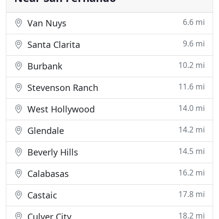
6.6 mi
Van Nuys
9.6 mi
Santa Clarita
10.2 mi
Burbank
11.6 mi
Stevenson Ranch
14.0 mi
West Hollywood
14.2 mi
Glendale
14.5 mi
Beverly Hills
16.2 mi
Calabasas
17.8 mi
Castaic
18.2 mi
Culver City