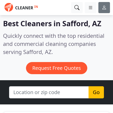
IN
CLEANER
Best Cleaners in
Safford, AZ
Quickly connect with the top residential
and commercial cleaning companies
serving Safford, AZ.
Request Free Quotes
Go