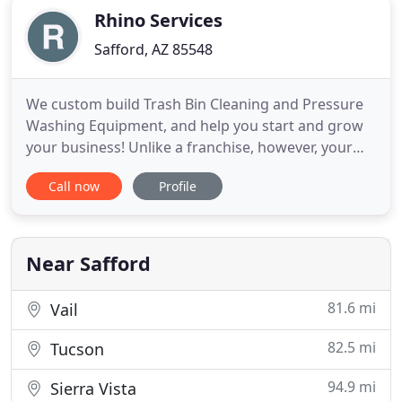
Rhino Services
Safford, AZ 85548
We custom build Trash Bin Cleaning and Pressure
Washing Equipment, and help you start and grow
your business! Unlike a franchise, however, your
business is your own! You own it, run it and collect
Call now
Profile
all the money from it. We just give you the
guidance and the expertise to get you there!
Incredible Return on Investment (ROI)- 4hrs of
labor, washing 50
Near Safford
81.6 mi
Vail
82.5 mi
Tucson
94.9 mi
Sierra Vista