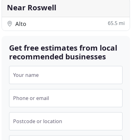
Near Roswell
65.5 mi
Alto
Get free estimates from local
recommended businesses
Your name
Phone or email
Postcode or location