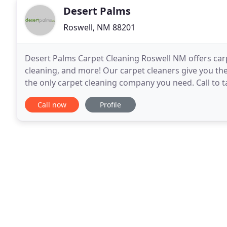
Desert Palms
Roswell, NM 88201
Desert Palms Carpet Cleaning Roswell NM offers carpe
cleaning, and more! Our carpet cleaners give you the
the only carpet cleaning company you need. Call to ta
which cleaning service is best for
Call now
Profile