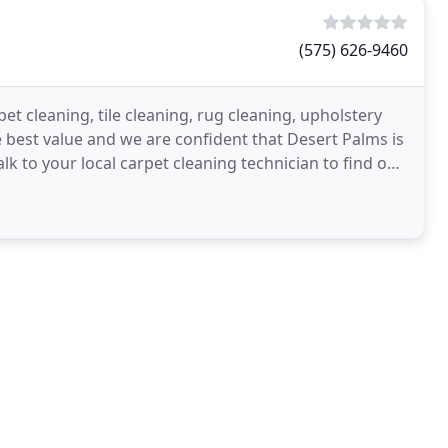
(575) 626-9460
t cleaning, tile cleaning, rug cleaning, upholstery
 best value and we are confident that Desert Palms is
lk to your local carpet cleaning technician to find out