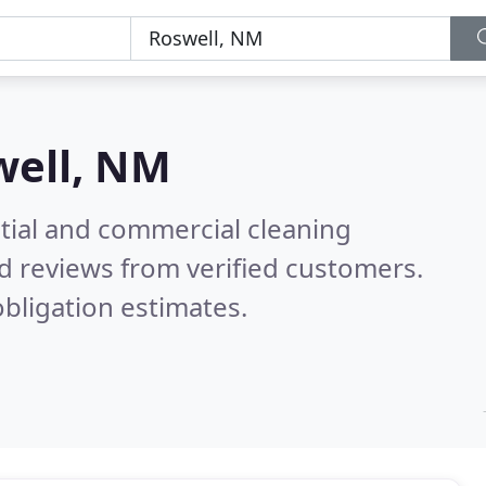
well, NM
ntial and commercial cleaning
d reviews from verified customers.
bligation estimates.