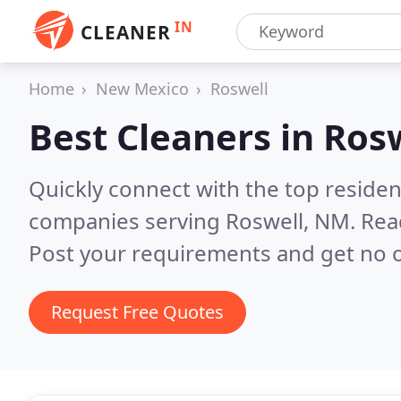
IN
CLEANER
Home
New Mexico
Roswell
Best Cleaners in
Ros
Quickly connect with the top reside
companies serving Roswell, NM.
Rea
Post your requirements and get no o
Request Free Quotes