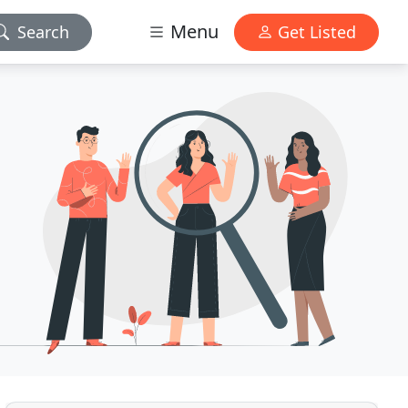
Menu
Search
Get Listed