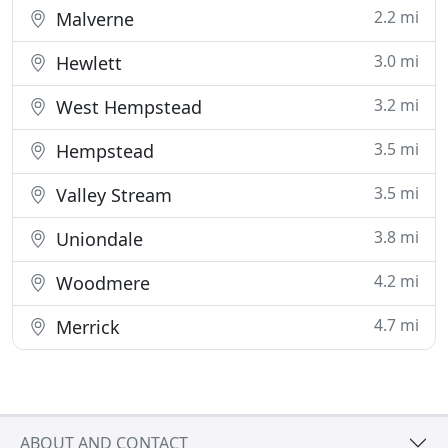
2.2 mi
Malverne
3.0 mi
Hewlett
3.2 mi
West Hempstead
3.5 mi
Hempstead
3.5 mi
Valley Stream
3.8 mi
Uniondale
4.2 mi
Woodmere
4.7 mi
Merrick
ABOUT AND CONTACT