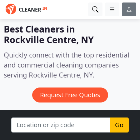
IN
CLEANER
Best Cleaners in
Rockville Centre, NY
Quickly connect with the top residential
and commercial cleaning companies
serving Rockville Centre, NY.
Request Free Quotes
Go