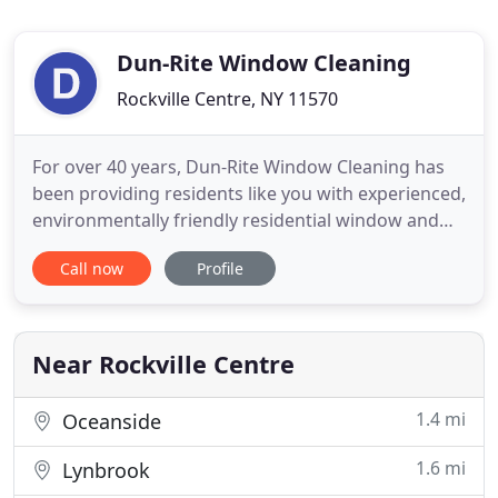
Dun-Rite Window Cleaning
Rockville Centre, NY 11570
For over 40 years, Dun-Rite Window Cleaning has
been providing residents like you with experienced,
environmentally friendly residential window and
gutter cleaning services. You'll enjoy FREE
Call now
Profile
estimates and guaranteed satisfaction from us.
Whether you only need a few windows cleaned or
are looking to do a complete window and gutter
cleaning for your
Near Rockville Centre
1.4 mi
Oceanside
1.6 mi
Lynbrook