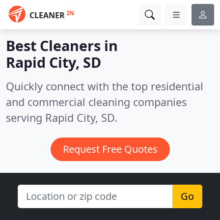
IN
CLEANER
Best Cleaners in
Rapid City, SD
Quickly connect with the top residential
and commercial cleaning companies
serving Rapid City, SD.
Request Free Quotes
Go