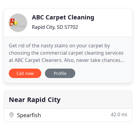
ABC Carpet Cleaning
Rapid City, SD 57702
Get rid of the nasty stains on your carpet by
choosing the commercial carpet cleaning services
at ABC Carpet Cleaners. Also, never take chances
with any ordinary upholstery cleaning services.
Call now
Profile
Hire the professionals who place extra effort on
problem areas and handle the fabric, leather, or
any other upholstery in such a way that it increases
the life
Near Rapid City
42.0 mi
Spearfish