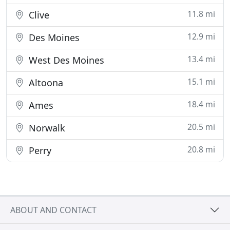
11.8 mi
Clive
12.9 mi
Des Moines
13.4 mi
West Des Moines
15.1 mi
Altoona
18.4 mi
Ames
20.5 mi
Norwalk
20.8 mi
Perry
ABOUT AND CONTACT