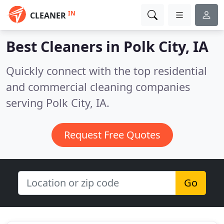
IN
CLEANER
Best Cleaners in
Polk City, IA
Quickly connect with the top residential
and commercial cleaning companies
serving Polk City, IA.
Request Free Quotes
Go