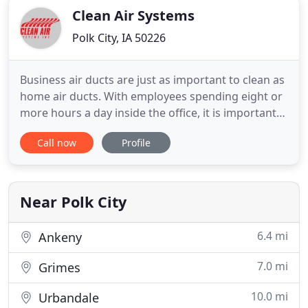
Clean Air Systems
Polk City, IA 50226
Business air ducts are just as important to clean as
home air ducts. With employees spending eight or
more hours a day inside the office, it is important
to make sure they are breathing clean air. Dust,
Call now
Profile
dirt, allergens and. Got a really big clean up job?
Clean Air Systems can help. We offer Industrial
Cleaning Services for large scale duct cleaning
Near Polk City
6.4 mi
Ankeny
7.0 mi
Grimes
10.0 mi
Urbandale