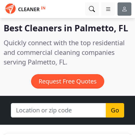
IN
CLEANER
Best Cleaners in
Palmetto, FL
Quickly connect with the top residential
and commercial cleaning companies
serving Palmetto, FL.
Request Free Quotes
Go