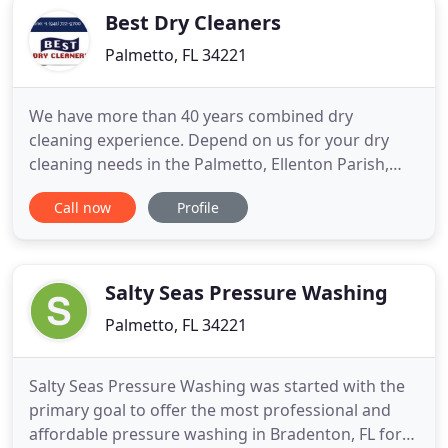
Best Dry Cleaners
Palmetto, FL 34221
We have more than 40 years combined dry
cleaning experience. Depend on us for your dry
cleaning needs in the Palmetto, Ellenton Parish,
Bradenton and Terra Ceia areas. From wedding
Call now
Profile
dress cleaning and preservation to alterations and
even cleaning of household items, we're here for
you. We're also pleased to provide wash-and-fold
service and other speciality
Salty Seas Pressure Washing
Palmetto, FL 34221
Salty Seas Pressure Washing was started with the
primary goal to offer the most professional and
affordable pressure washing in Bradenton, FL for