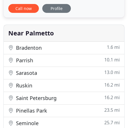
both residential and commercial clients. We enjoy
Call now
Profile
helping our clients protect their investments from
the harsh environment. The Florida climate is the
perfect climate for mold, algae, and mildew to
grow on
Near Palmetto
1.6 mi
Bradenton
10.1 mi
Parrish
13.0 mi
Sarasota
16.2 mi
Ruskin
16.2 mi
Saint Petersburg
23.5 mi
Pinellas Park
25.7 mi
Seminole