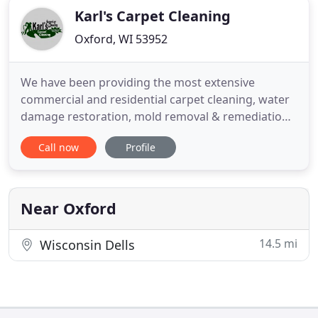
Karl's Carpet Cleaning
Oxford, WI 53952
We have been providing the most extensive
commercial and residential carpet cleaning, water
damage restoration, mold removal & remediation,
and odor control services in the industry for many
Call now
Profile
years. We provide high quality service in and
around Wisconsin for homes, hotels, casinos,
exhibition halls, convention centers, office
buildings, schools and more
Near Oxford
14.5 mi
Wisconsin Dells