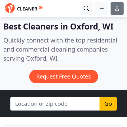
IN
CLEANER
Best Cleaners in
Oxford, WI
Quickly connect with the top residential
and commercial cleaning companies
serving Oxford, WI.
Request Free Quotes
Go