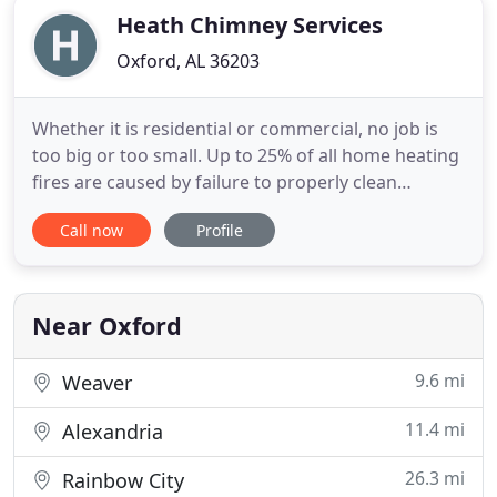
Heath Chimney Services
Oxford, AL 36203
Whether it is residential or commercial, no job is
too big or too small. Up to 25% of all home heating
fires are caused by failure to properly clean
chimneys. You can minimize the risk of fires started
Call now
Profile
in your chimney with maintenance, including
annual inspections, and mechanical sweeping by
professionally trained chimney sweeps as
frequently as needed
Near Oxford
9.6 mi
Weaver
11.4 mi
Alexandria
26.3 mi
Rainbow City