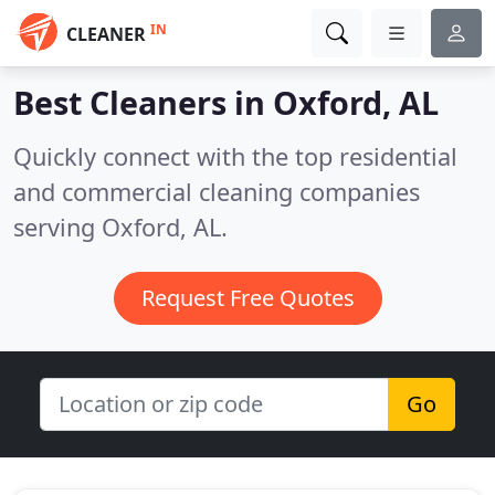
IN
CLEANER
Best Cleaners in
Oxford, AL
Quickly connect with the top residential
and commercial cleaning companies
serving Oxford, AL.
Request Free Quotes
Go