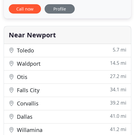
and around Lincoln City, Newport, and Depoe Bay,
Call now
Profile
OR since 1997. We are proud to provide local-area
homes and businesses with superior cleaning
services and customer service experiences. For
more than two
Near Newport
5.7 mi
Toledo
14.5 mi
Waldport
27.2 mi
Otis
34.1 mi
Falls City
39.2 mi
Corvallis
41.0 mi
Dallas
41.2 mi
Willamina