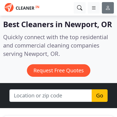
IN
CLEANER
Best Cleaners in
Newport, OR
Quickly connect with the top residential
and commercial cleaning companies
serving Newport, OR.
Request Free Quotes
Go