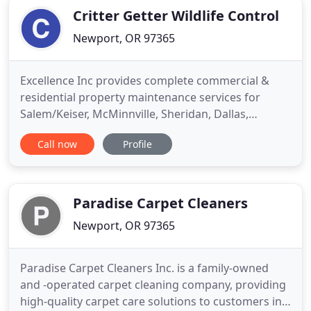
Critter Getter Wildlife Control
Newport, OR 97365
Excellence Inc provides complete commercial &
residential property maintenance services for
Salem/Keiser, McMinnville, Sheridan, Dallas,
Monmouth, and the North and Central Oregon
Call now
Profile
Coast, including the cities of Tillamook, Pacific City,
Lincoln City, Depoe Bay, Newport and Waldport.
Locally owned and proudly operated by Greg
Wescott and family; Excellence
Paradise Carpet Cleaners
Newport, OR 97365
Paradise Carpet Cleaners Inc. is a family-owned
and -operated carpet cleaning company, providing
high-quality carpet care solutions to customers in