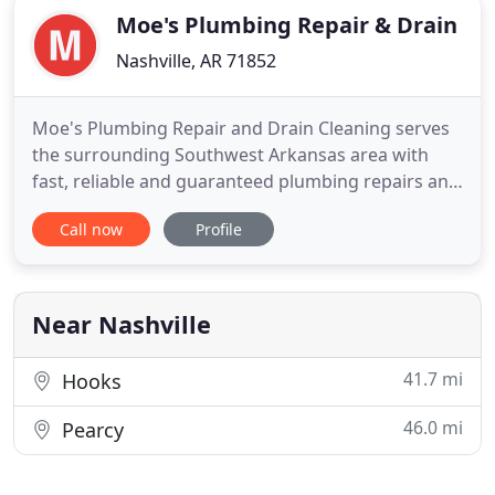
Moe's Plumbing Repair & Drain
Nashville, AR 71852
Moe's Plumbing Repair and Drain Cleaning serves
the surrounding Southwest Arkansas area with
fast, reliable and guaranteed plumbing repairs and
drain cleaning. Prior to starting my own business
Call now
Profile
in 2006, I was part of Nashville Plumbing Supply, a
household name in reference to quality plumbing
in the Arkansas area for over 30 years. The
company was started
Near Nashville
41.7 mi
Hooks
46.0 mi
Pearcy