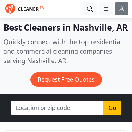
IN
CLEANER
Best Cleaners in
Nashville, AR
Quickly connect with the top residential
and commercial cleaning companies
serving Nashville, AR.
Request Free Quotes
Go