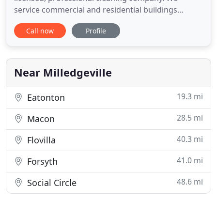
service commercial and residential buildings
throughout Brevard County, Florida. U.S. Cleaning
Call now
Profile
Service, LLC is dedicated to solving your problems
and letting you worry about what is important -
running your business. You can be assured of
quality, great service
Near Milledgeville
19.3 mi
Eatonton
28.5 mi
Macon
40.3 mi
Flovilla
41.0 mi
Forsyth
48.6 mi
Social Circle