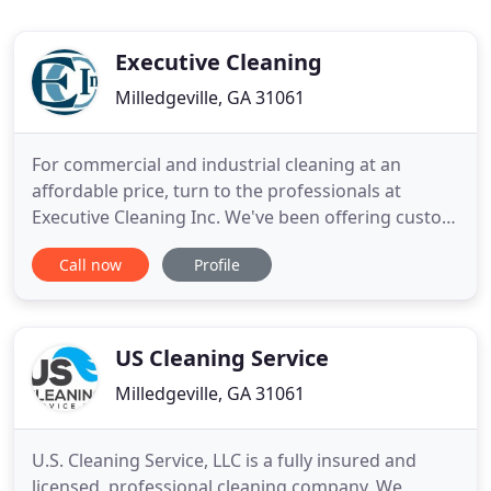
Executive Cleaning
Milledgeville, GA 31061
For commercial and industrial cleaning at an
affordable price, turn to the professionals at
Executive Cleaning Inc. We've been offering custom
cleaning solutions to local businesses in Georgia,
Call now
Profile
eastern Alabama and northern Florida since 1985.
Give us a call for a FREE quote on any of our high-
quality cleaning services. Have your office cleaned
from
US Cleaning Service
Milledgeville, GA 31061
U.S. Cleaning Service, LLC is a fully insured and
licensed, professional cleaning company. We