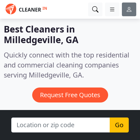
IN
CLEANER
Best Cleaners in
Milledgeville, GA
Quickly connect with the top residential
and commercial cleaning companies
serving Milledgeville, GA.
Request Free Quotes
Go