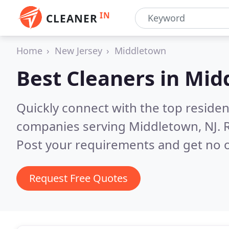
IN
CLEANER
Home
New Jersey
Middletown
Best Cleaners in
Midd
Quickly connect with the top reside
companies serving Middletown, NJ.
Post your requirements and get no o
Request Free Quotes