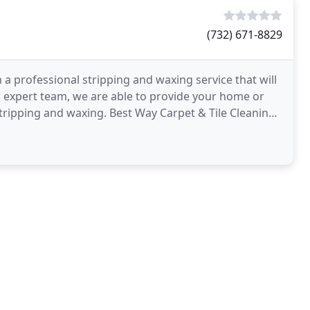
(732) 671-8829
 a professional stripping and waxing service that will
r expert team, we are able to provide your home or
 stripping and waxing. Best Way Carpet & Tile Cleaning