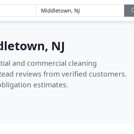
letown, NJ
ntial and commercial cleaning
Read reviews from verified customers.
bligation estimates.