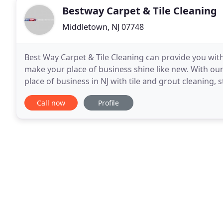
Bestway Carpet & Tile Cleaning
Middletown, NJ 07748
Best Way Carpet & Tile Cleaning can provide you with
make your place of business shine like new. With ou
place of business in NJ with tile and grout cleaning,
can be on the scene immediately if
Call now
Profile