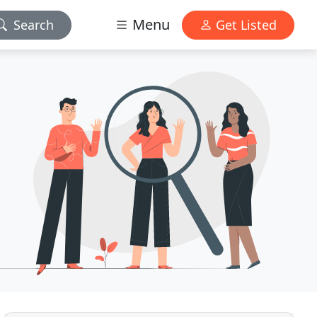
Menu
Search
Get Listed