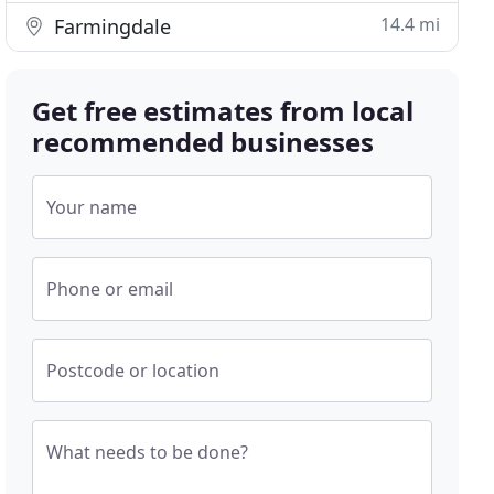
14.4 mi
Farmingdale
Get free estimates from local
recommended businesses
Your name
Phone or email
Postcode or location
What needs to be done?