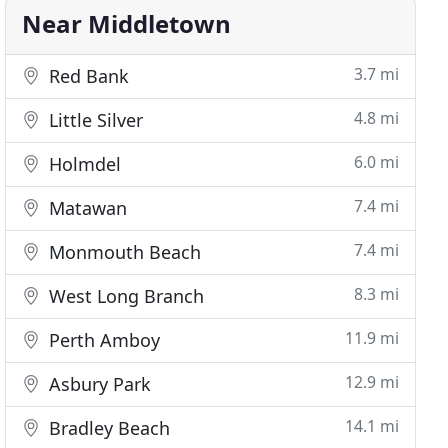
Near Middletown
3.7 mi
Red Bank
4.8 mi
Little Silver
6.0 mi
Holmdel
7.4 mi
Matawan
7.4 mi
Monmouth Beach
8.3 mi
West Long Branch
11.9 mi
Perth Amboy
12.9 mi
Asbury Park
14.1 mi
Bradley Beach