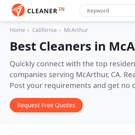
IN
CLEANER
Home
California
McArthur
Best Cleaners in
McA
Quickly connect with the top reside
companies serving McArthur, CA.
Rea
Post your requirements and get no o
Request Free Quotes