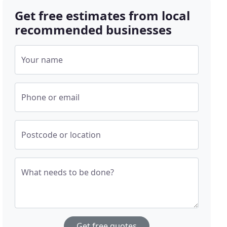
Get free estimates from local
recommended businesses
Your name
Phone or email
Postcode or location
What needs to be done?
Get free quotes