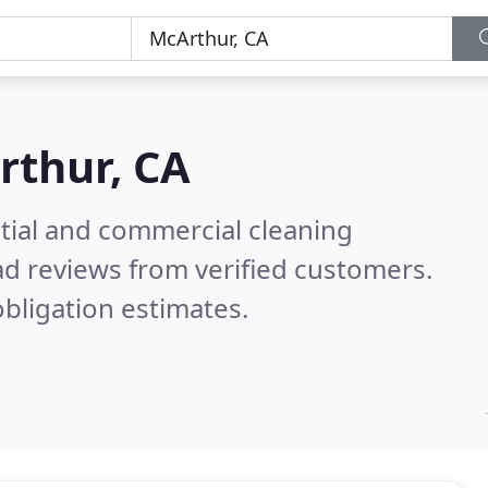
rthur, CA
ntial and commercial cleaning
d reviews from verified customers.
bligation estimates.