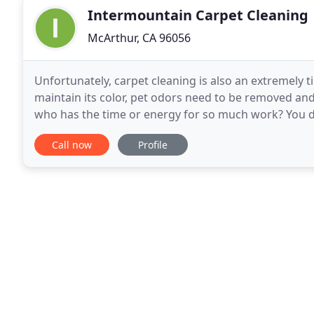
Intermountain Carpet Cleaning
McArthur, CA 96056
Unfortunately, carpet cleaning is also an extremely
maintain its color, pet odors need to be removed an
who has the time or energy for so much work? You do
can hire a skilled 5 star cleaning company
Call now
Profile