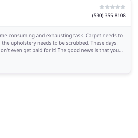
(530) 355-8108
 time-consuming and exhausting task. Carpet needs to
d the upholstery needs to be scrubbed. These days,
n't even get paid for it! The good news is that you