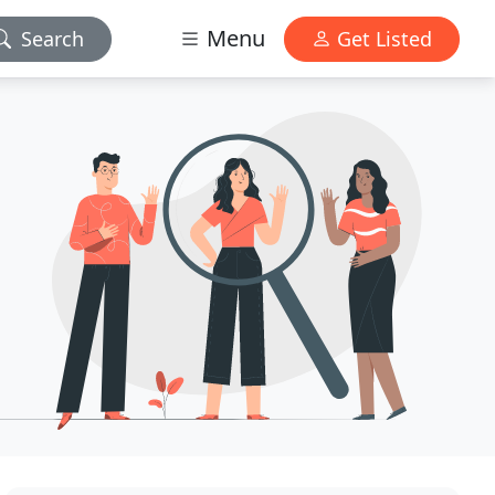
Menu
Search
Get Listed