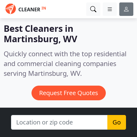
IN
CLEANER
Best Cleaners in
Martinsburg, WV
Quickly connect with the top residential
and commercial cleaning companies
serving Martinsburg, WV.
Request Free Quotes
Go