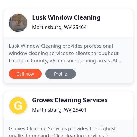
Lusk Window Cleaning
Martinsburg, WV 25404
Lusk Window Cleaning provides professional
window cleaning services to clients throughout
Loudoun County, VA and surrounding areas. At
Lusk Window Cleaning, we make sure to earn your
Call now
Profile
trust. We do much more than just clean your
windows-we make your day brighter. Our team will
not leave your property until you are more than
satisfied with the work we
Groves Cleaning Services
Martinsburg, WV 25401
Groves Cleaning Services provides the highest
quality home and office cleaning services in