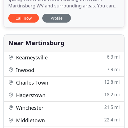
Martinsberg WV and surrounding areas. You can
count on our professional cleaning technicians to
Call now
Profile
get your home or office fresh and clean. And, we
always stand behind our work. Your sarisfaction is
100% guaranteed. Groves Cleaning Services is a
veteran-owned business
Near Martinsburg
6.3 mi
Kearneysville
7.9 mi
Inwood
12.8 mi
Charles Town
18.2 mi
Hagerstown
21.5 mi
Winchester
22.4 mi
Middletown