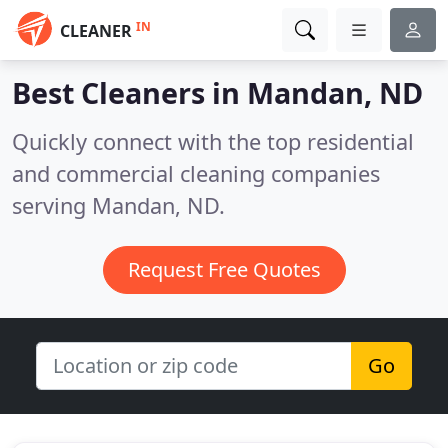
IN
CLEANER
Best Cleaners in
Mandan, ND
Quickly connect with the top residential
and commercial cleaning companies
serving Mandan, ND.
Request Free Quotes
Go