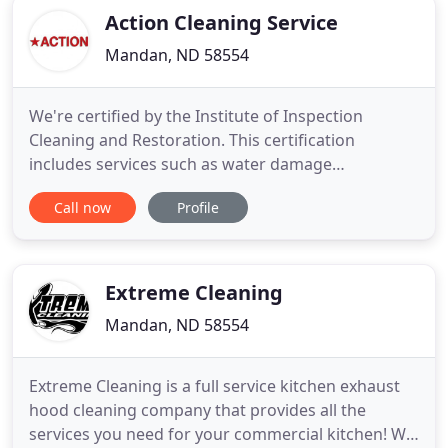
Action Cleaning Service
Mandan, ND 58554
We're certified by the Institute of Inspection
Cleaning and Restoration. This certification
includes services such as water damage
restoration, mold remediation, odor control. Even
Call now
Profile
carpet, hard surface, and furniture cleaning. With
more than 65 years of combined experience in
commercial and residential cleaning, our
equipment provides deep cleaning
Extreme Cleaning
Mandan, ND 58554
Extreme Cleaning is a full service kitchen exhaust
hood cleaning company that provides all the
services you need for your commercial kitchen! We