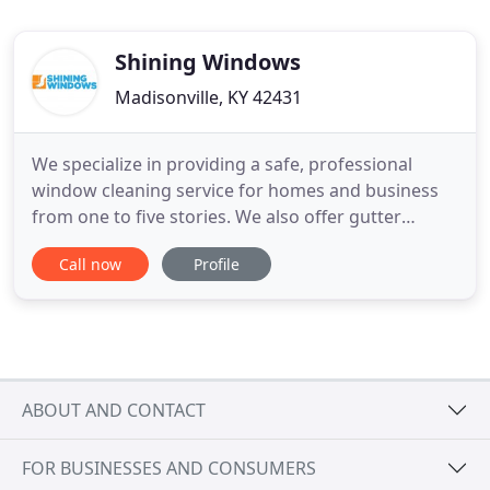
Shining Windows
Madisonville, KY 42431
We specialize in providing a safe, professional
window cleaning service for homes and business
from one to five stories. We also offer gutter
cleaning, solar panel cleaning, and gutter
Call now
Profile
whitening services! Shining Windows (owned by
Joel and Lindsay Lamb) arose from a family
business started in Western Kentucky in the 1980s.
In addition to the experience
ABOUT AND CONTACT
FOR BUSINESSES AND CONSUMERS