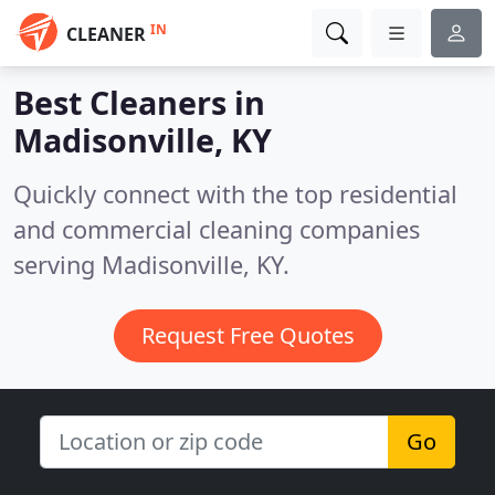
IN
CLEANER
Best Cleaners in
Madisonville, KY
Quickly connect with the top residential
and commercial cleaning companies
serving Madisonville, KY.
Request Free Quotes
Go