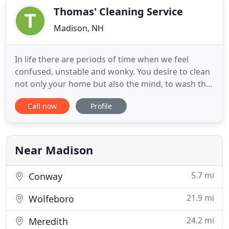
Thomas' Cleaning Service
Madison, NH
In life there are periods of time when we feel
confused, unstable and wonky. You desire to clean
not only your home but also the mind, to wash the
memory for some moments, decisions, person, etc.
Call now
Profile
And to hear the heart beating for the good change.
Psychologists affirm that the first step of the deep
life change is to shift the place of living. And it
Near Madison
5.7 mi
Conway
21.9 mi
Wolfeboro
24.2 mi
Meredith