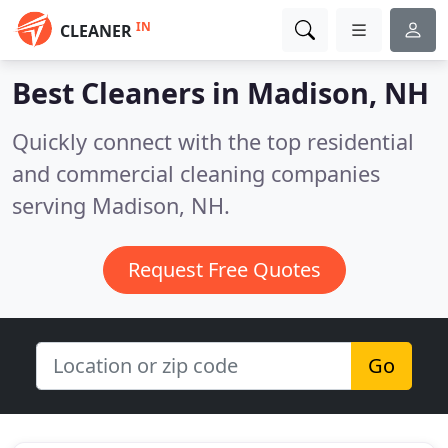
IN
CLEANER
Best Cleaners in
Madison, NH
Quickly connect with the top residential
and commercial cleaning companies
serving Madison, NH.
Request Free Quotes
Go