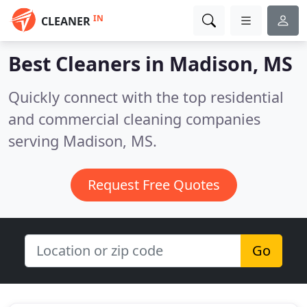
IN
CLEANER
Best Cleaners in
Madison, MS
Quickly connect with the top residential
and commercial cleaning companies
serving Madison, MS.
Request Free Quotes
Go