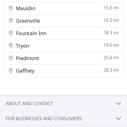
15.6 mi
Mauldin
16.5 mi
Greenville
18.3 mi
Fountain Inn
19.0 mi
Tryon
25.6 mi
Piedmont
28.3 mi
Gaffney
ABOUT AND CONTACT
FOR BUSINESSES AND CONSUMERS