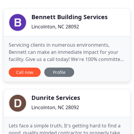
Bennett Building Services
Lincolnton, NC 28092
Servicing clients in numerous environments,
Bennett can make an immediate impact for your
facility. Give us a call today! We're 100% committed
to making sure you get the best janitorial service
Call now
Profile
experience possible. We can help make sure you
have greener, cleaner, and healthier facility! Our
green cleaning programs will have your space
looking great
Dunrite Services
Lincolnton, NC 28092
Lets face a simple truth, It's getting hard to find a
good, quality minded contractor to properly take