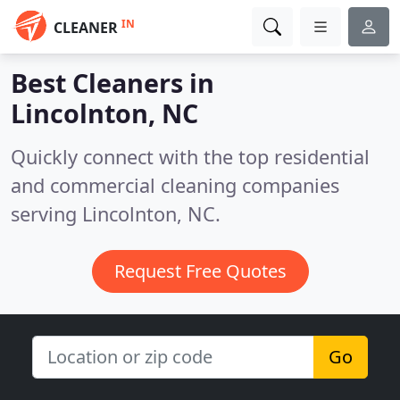
IN
CLEANER
Best Cleaners in
Lincolnton, NC
Quickly connect with the top residential
and commercial cleaning companies
serving Lincolnton, NC.
Request Free Quotes
Go