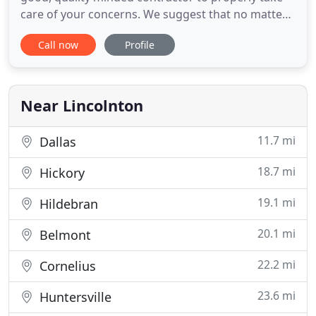
care of your concerns. We suggest that no matter
whom you choose, that you do your homework.
Call now
Profile
Check with the BBB, call references and always get
it in writing. We provide facility maintenance,
waterproofing, asphalt shingle restoration,
handyman and
Near Lincolnton
11.7 mi
Dallas
18.7 mi
Hickory
19.1 mi
Hildebran
20.1 mi
Belmont
22.2 mi
Cornelius
23.6 mi
Huntersville