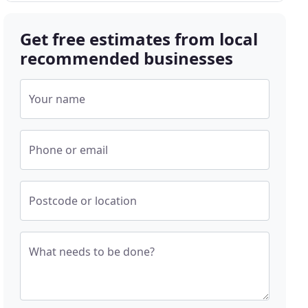
Get free estimates from local
recommended businesses
Your name
Phone or email
Postcode or location
What needs to be done?