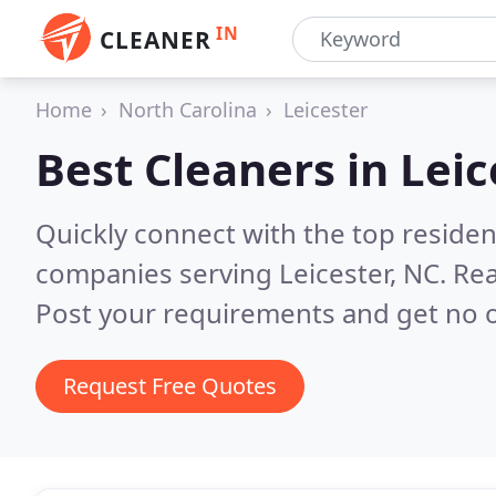
IN
CLEANER
Home
North Carolina
Leicester
Best Cleaners in
Leic
Quickly connect with the top reside
companies serving Leicester, NC.
Rea
Post your requirements and get no o
Request Free Quotes