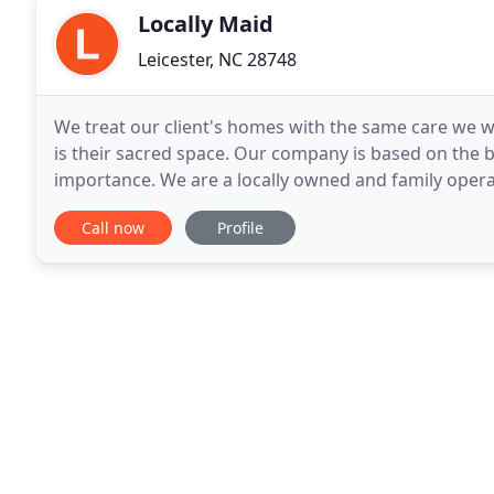
Locally Maid
Leicester, NC 28748
We treat our client's homes with the same care we
is their sacred space. Our company is based on the b
importance. We are a locally owned and family operat
honest, reliable, detail oriented and efficient
Call now
Profile