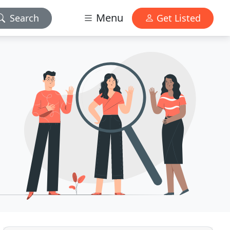
Menu
Search
Get Listed