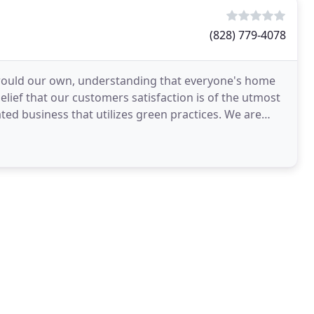
(828) 779-4078
 would our own, understanding that everyone's home
elief that our customers satisfaction is of the utmost
ed business that utilizes green practices. We are