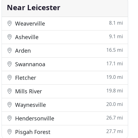
Near Leicester
8.1 mi
Weaverville
9.1 mi
Asheville
16.5 mi
Arden
17.1 mi
Swannanoa
19.0 mi
Fletcher
19.8 mi
Mills River
20.0 mi
Waynesville
26.7 mi
Hendersonville
27.7 mi
Pisgah Forest