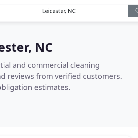
ester, NC
ntial and commercial cleaning
d reviews from verified customers.
bligation estimates.