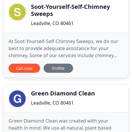
Soot-Yourself-Self-Chimney
Sweeps
Leadville, CO 80461
At Soot-Yourself-Self-Chimney Sweeps, we do our
best to provide adequate assistance for your
chimney. Some of our services include chimney
cleaning for wood stove and divider vents. We have
Call now
Profile
been serving you with our top-notch chimney
cleaning services at affordable prices since 1994.
We do not have any additional hidden charges. Get
in touch with us
Green Diamond Clean
Leadville, CO 80461
Green Diamond Clean was created with your
health in mind. We use all natural, plant based