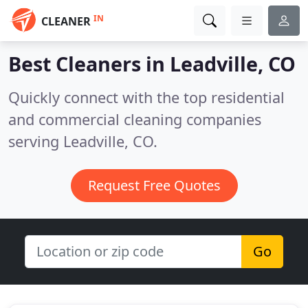
IN
CLEANER
Best Cleaners in
Leadville, CO
Quickly connect with the top residential
and commercial cleaning companies
serving Leadville, CO.
Request Free Quotes
Go