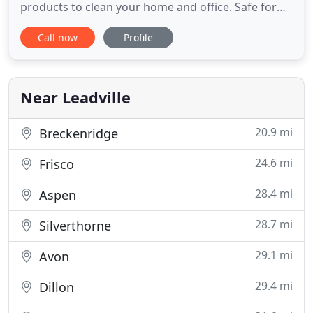
products to clean your home and office. Safe for
your family and the environment, but still tough
Call now
Profile
enough to get the job done. With our green
services, you can rest assured that your children
and pets are safe from toxic chemicals. Green
Diamond Clean was started
Near Leadville
20.9 mi
Breckenridge
24.6 mi
Frisco
28.4 mi
Aspen
28.7 mi
Silverthorne
29.1 mi
Avon
29.4 mi
Dillon