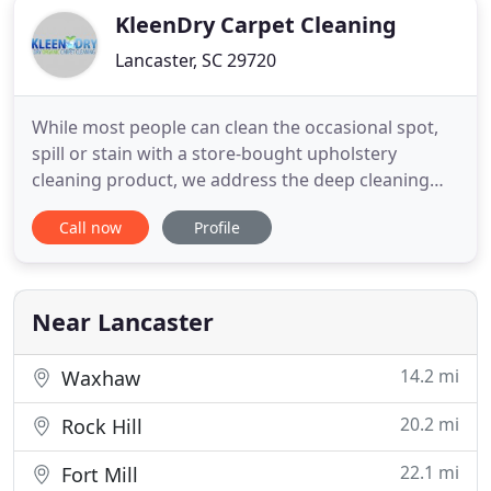
KleenDry Carpet Cleaning
Lancaster, SC 29720
While most people can clean the occasional spot,
spill or stain with a store-bought upholstery
cleaning product, we address the deep cleaning
that will prolong the life of your furniture. Area
Call now
Profile
rugs are cleaned (at your location) utilizing the
most advanced processes available to thoroughly
clean your area rugs. We'll give your area rugs the
specialized
Near Lancaster
14.2 mi
Waxhaw
20.2 mi
Rock Hill
22.1 mi
Fort Mill