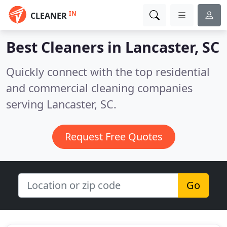
IN
CLEANER
Best Cleaners in
Lancaster, SC
Quickly connect with the top residential
and commercial cleaning companies
serving Lancaster, SC.
Request Free Quotes
Go