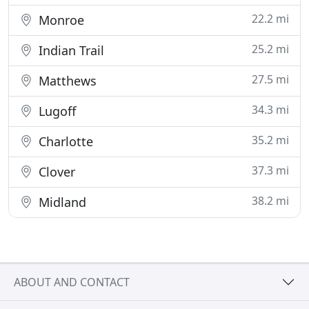
22.2 mi
Monroe
25.2 mi
Indian Trail
27.5 mi
Matthews
34.3 mi
Lugoff
35.2 mi
Charlotte
37.3 mi
Clover
38.2 mi
Midland
ABOUT AND CONTACT