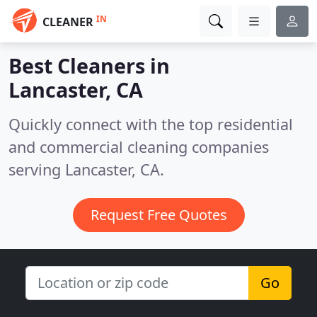
IN
CLEANER
Best Cleaners in
Lancaster, CA
Quickly connect with the top residential
and commercial cleaning companies
serving Lancaster, CA.
Request Free Quotes
Go