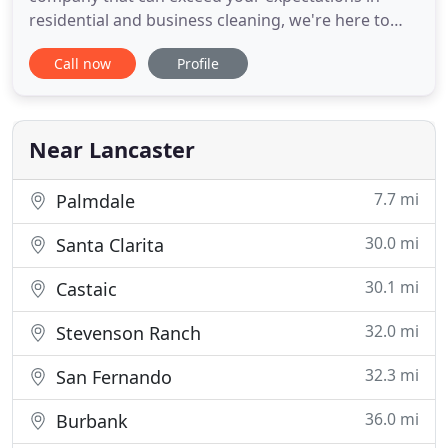
residential and business cleaning, we're here to
help you. Our services include HVAC unit cleaning
Call now
Profile
with UV cleansers, air filter cleaning, air sweeping,
air filter replacement, and many more to ensure
the finest indoor air quality. Commercial Air Duct
Cleaning
Near Lancaster
7.7 mi
Palmdale
30.0 mi
Santa Clarita
30.1 mi
Castaic
32.0 mi
Stevenson Ranch
32.3 mi
San Fernando
36.0 mi
Burbank