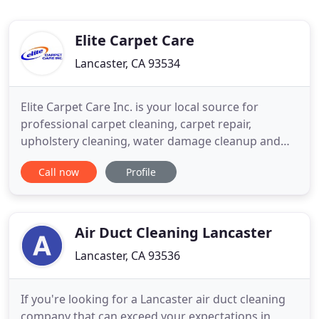
Elite Carpet Care
Lancaster, CA 93534
Elite Carpet Care Inc. is your local source for
professional carpet cleaning, carpet repair,
upholstery cleaning, water damage cleanup and
more. For over 2 decades we have serviced the
Call now
Profile
Palmdale & Lancaster area providing the highest
level of satisfaction to thousands of customers and
their carpet cleaning and carpet repair needs.
Whether you need your
Air Duct Cleaning Lancaster
Lancaster, CA 93536
If you're looking for a Lancaster air duct cleaning
company that can exceed your expectations in