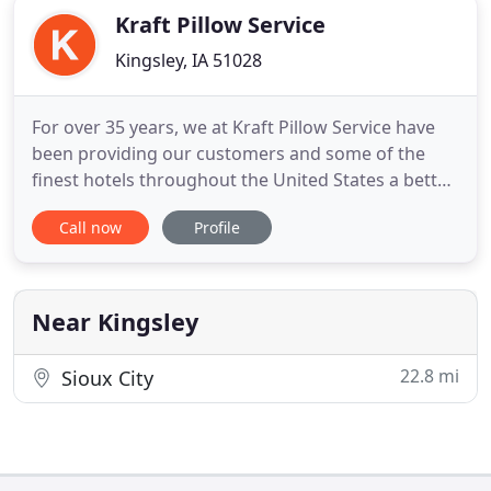
Kraft Pillow Service
Kingsley, IA 51028
For over 35 years, we at Kraft Pillow Service have
been providing our customers and some of the
finest hotels throughout the United States a better
night sleep. Using our revolutionary pillow cleaning
Call now
Profile
service, we can renovate your existing pillows or
create brand new pillows that are customized to
each individual. If you or someone in your family
suffer
Near Kingsley
22.8 mi
Sioux City