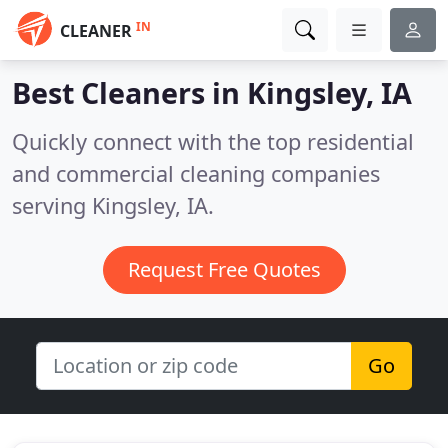
IN
CLEANER
Best Cleaners in
Kingsley, IA
Quickly connect with the top residential
and commercial cleaning companies
serving Kingsley, IA.
Request Free Quotes
Go