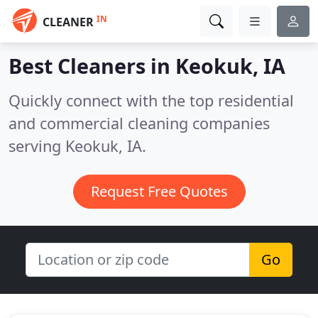
IN
CLEANER
Best Cleaners in
Keokuk, IA
Quickly connect with the top residential
and commercial cleaning companies
serving Keokuk, IA.
Request Free Quotes
Go