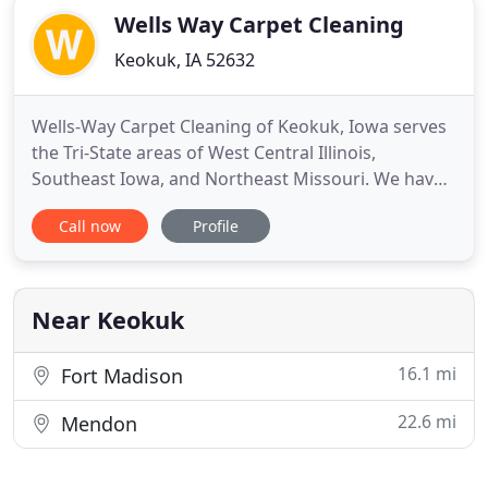
Wells Way Carpet Cleaning
Keokuk, IA 52632
Wells-Way Carpet Cleaning of Keokuk, Iowa serves
the Tri-State areas of West Central Illinois,
Southeast Iowa, and Northeast Missouri. We have
proudly served the area for 35 years with cleaning
Call now
Profile
services that demonstrate excellence. We
continually receive the Readers Choice Award in
the Burlington Hawkeye for Best Carpet Cleaner in
the Area. We offer
Near Keokuk
16.1 mi
Fort Madison
22.6 mi
Mendon