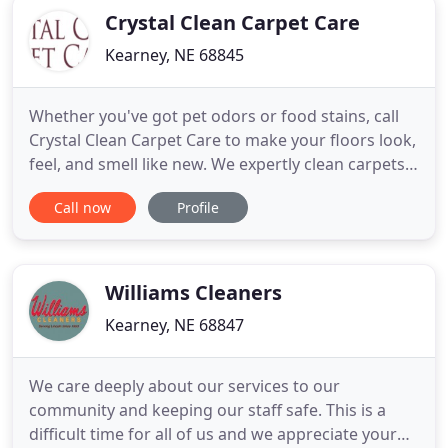
Crystal Clean Carpet Care
Kearney, NE 68845
Whether you've got pet odors or food stains, call
Crystal Clean Carpet Care to make your floors look,
feel, and smell like new. We expertly clean carpets
for residential and commercial customers within a
Call now
Profile
50-mile radius of Kearney, NE. For nearly 30 years,
we've been the name that Buffalo County trusts for
spotless floors and water damage solutions.
Williams Cleaners
Kearney, NE 68847
We care deeply about our services to our
community and keeping our staff safe. This is a
difficult time for all of us and we appreciate your