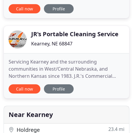
continued support and business. Dry cleaning is a
Call now
Profile
ESSENTIAL service that effectively kills viruses. If
you are in need of service and do not want to travel
to a location, please call our main plant for FREE
Pickup
JR's Portable Cleaning Service
Kearney, NE 68847
Servicing Kearney and the surrounding
communities in West/Central Nebraska, and
Northern Kansas since 1983. J.R.'s Commercial
Cleaning Burnoff Oven and Pickle system
Call now
Profile
combination is the safest, most efficient way to
clean your racks, hooks fixtures and rework parts.
Bring an entire semi load or a single engine. J.R.'s
Commercial Cleaning Burn-off oven
Near Kearney
23.4 mi
Holdrege