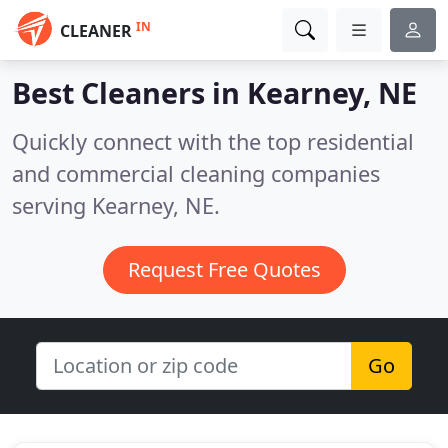
IN
CLEANER
Best Cleaners in
Kearney, NE
Quickly connect with the top residential
and commercial cleaning companies
serving Kearney, NE.
Request Free Quotes
Go